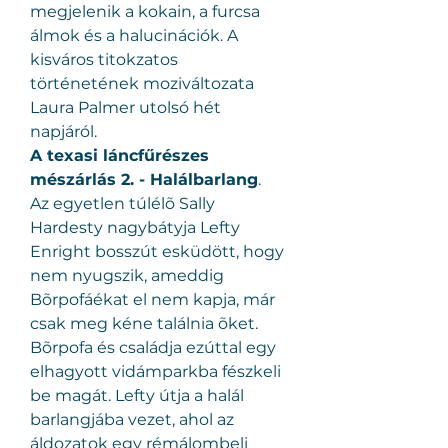
megjelenik a kokain, a furcsa 
álmok és a halucinációk. A 
kisváros titokzatos 
történetének moziváltozata 
Laura Palmer utolsó hét 
napjáról.
A texasi láncfűrészes 
mészárlás 2. - Halálbarlang
.
Az egyetlen túlélõ Sally 
Hardesty nagybátyja Lefty 
Enright bosszút esküdött, hogy 
nem nyugszik, ameddig 
Bõrpofáékat el nem kapja, már 
csak meg kéne találnia õket. 
Bõrpofa és családja ezúttal egy 
elhagyott vidámparkba fészkeli 
be magát. Lefty útja a halál 
barlangjába vezet, ahol az 
áldozatok egy rémálombeli 