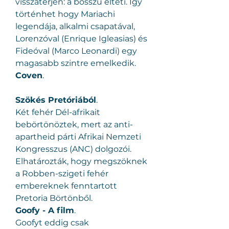
visszatérjen: a bosszú élteti. Így 
történhet hogy Mariachi 
legendája, alkalmi csapatával, 
Lorenzóval (Enrique Igleasias) és 
Fideóval (Marco Leonardi) egy 
magasabb szintre emelkedik.
Coven
.
Szökés Pretóriából
.
Két fehér Dél-afrikait 
bebörtönöztek, mert az anti-
apartheid párti Afrikai Nemzeti 
Kongresszus (ANC) dolgozói. 
Elhatározták, hogy megszöknek 
a Robben-szigeti fehér 
embereknek fenntartott 
Pretoria Börtönből.
Goofy - A film
.
Goofyt eddig csak 