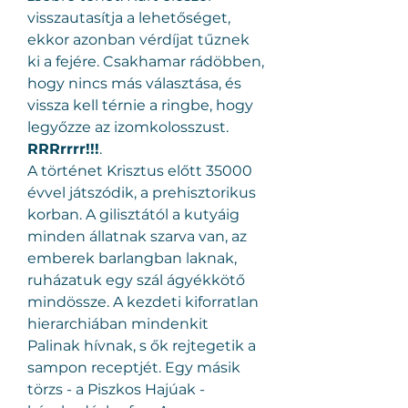
visszautasítja a lehetőséget, 
ekkor azonban vérdíjat tűznek 
ki a fejére. Csakhamar rádöbben, 
hogy nincs más választása, és 
vissza kell térnie a ringbe, hogy 
legyőzze az izomkolosszust.
RRRrrrr!!!
.
A történet Krisztus előtt 35000 
évvel játszódik, a prehisztorikus 
korban. A gilisztától a kutyáig 
minden állatnak szarva van, az 
emberek barlangban laknak, 
ruházatuk egy szál ágyékkötő 
mindössze. A kezdeti kiforratlan 
hierarchiában mindenkit 
Palinak hívnak, s ők rejtegetik a 
sampon receptjét. Egy másik 
törzs - a Piszkos Hajúak - 