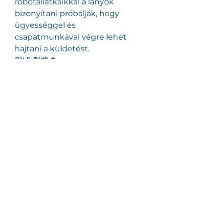
robotállatkáikkal a lányok 
bizonyítani próbálják, hogy 
ügyességgel és 
csapatmunkával végre lehet 
hajtani a küldetést.
막내 처제 2
.
思い、思われ、ふり、ふられ
.
Sinister 2. – Az átkozott ház
.
Courtney végre boldog. Reméli, 
megállapodhat. Ikerfiai és ő 
beköltöznek egy magányosan 
álló, nagy, vidéki házba - ami bár 
öreg és kopott, mégis 
különleges hangulata van. Nem 
is sejti, mennyire különleges. A 
házban démon lakik. Az egyik 
fia, Dylan, valahol egy sötét 