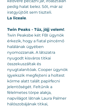
kedvére pecázni jár, íróasztalán 
pedig halat belez. Sőt, már az 
iratgyűjtőit sem tiszteli.
La liceale
.
Twin Peaks - Tűz, jöjj velem!
.
Twin Peaksbe két FBI ügynök 
érkezik, hogy a fiatal pincérnő 
halálának ügyében 
nyomozzanak. A látszatra 
nyugodt kisváros titkai 
összekuszáltak és 
nyugtalanítóak. Cooper ügynök 
igyekszik megfejteni a holtest 
körme alatt talált papírfecni 
jelentőségét. Feltűnik a 
félelmetes törpe alakja, 
napvilágot látnak Laura Palmer 
hálószobájának titkai, 