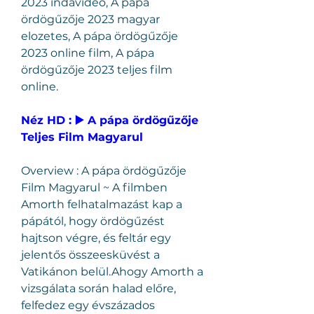
2023 indavideo, A pápa 
ördögűzője 2023 magyar 
elozetes, A pápa ördögűzője 
2023 online film, A pápa 
ördögűzője 2023 teljes film 
online.
Néz HD : ▶️ A pápa ördögűzője 
Teljes Film Magyarul
Overview : A pápa ördögűzője 
Film Magyarul ~ A filmben 
Amorth felhatalmazást kap a 
pápától, hogy ördögűzést 
hajtson végre, és feltár egy 
jelentős összeesküvést a 
Vatikánon belül.Ahogy Amorth a 
vizsgálata során halad előre, 
felfedez egy évszázados 