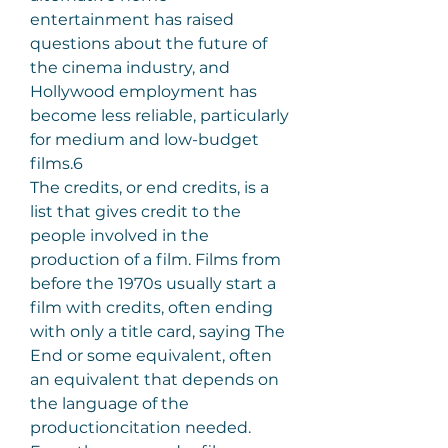
entertainment has raised 
questions about the future of 
the cinema industry, and 
Hollywood employment has 
become less reliable, particularly 
for medium and low-budget 
films.6
The credits, or end credits, is a 
list that gives credit to the 
people involved in the 
production of a film. Films from 
before the 1970s usually start a 
film with credits, often ending 
with only a title card, saying The 
End or some equivalent, often 
an equivalent that depends on 
the language of the 
productioncitation needed. 