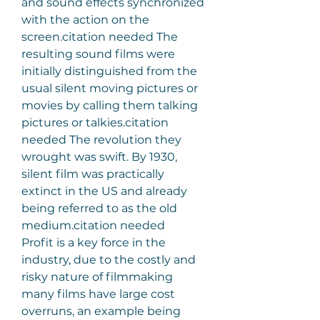
and sound effects synchronized 
with the action on the 
screen.citation needed The 
resulting sound films were 
initially distinguished from the 
usual silent moving pictures or 
movies by calling them talking 
pictures or talkies.citation 
needed The revolution they 
wrought was swift. By 1930, 
silent film was practically 
extinct in the US and already 
being referred to as the old 
medium.citation needed
Profit is a key force in the 
industry, due to the costly and 
risky nature of filmmaking 
many films have large cost 
overruns, an example being 