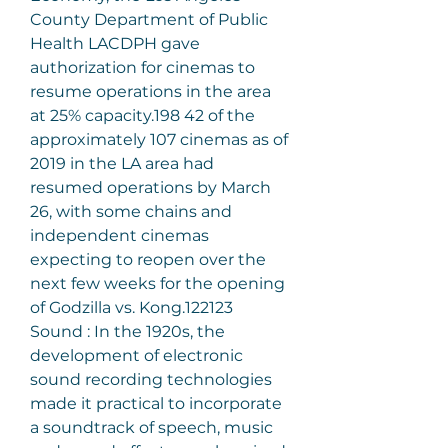
County Department of Public 
Health LACDPH gave 
authorization for cinemas to 
resume operations in the area 
at 25% capacity.198 42 of the 
approximately 107 cinemas as of 
2019 in the LA area had 
resumed operations by March 
26, with some chains and 
independent cinemas 
expecting to reopen over the 
next few weeks for the opening 
of Godzilla vs. Kong.122123
Sound : In the 1920s, the 
development of electronic 
sound recording technologies 
made it practical to incorporate 
a soundtrack of speech, music 