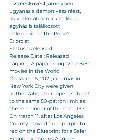
összeesküvést, amelyben 
ugyanaz a démon vesz részt, 
akivel korábban a katolikus 
egyház is találkozott.
Title original : The Pope's 
Exorcist
Status : Released
Release Date : Released
Tagline : A pápa ördögűzője Best 
movies in the World
On March 5, 2021, cinemas in 
New York City were given 
authorization to reopen, subject 
to the same 50-patron limit as 
the remainder of the state.197 
On March 11, after Los Angeles 
County moved from purple to 
red on the Blueprint for a Safer 
Economy, the Los Angeles 