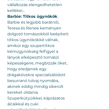
vállalkozás elengedhetetlen 
kellékei...
Barbie: Titkos ügynökök
.
Barbie és legjobb barátnői, 
Teresa és Renee keményen 
dolgozó tornászokból beépített 
titkos ügynökökké válnak, 
amikor egy szupertitkos 
kémügynökség felfigyel a 
lányok elképesztő tornászi 
képességeire, megbízzák őket, 
hogy eredjenek egy 
drágakövekre specializálódott 
besurranó tolvaj nyomába, 
akinek eddig mindig sikerült 
kereket oldania. 
Szuperkütyüikkel, káprázatos 
álcáikkal és cuki 