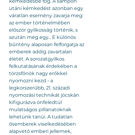
kémkedésbe fog. A sampon 
utáni kémkedést azonban egy 
váratlan esemény zavarja meg: 
az ember történelmében 
először gyilkosság történik, s 
azután még egy... E különös 
bűntény alaposan felforgatja az 
emberek addig zavartalan 
életét. A sorozatgyilkos 
felkutatásának érdekében a 
törzsfőnök nagy erőkkel 
nyomozni kezd - a 
legkorszerűbb, 21. századi 
nyomozási technikát jócskán 
kifigurázva önfeledtül 
mulatságos pillanatoknak 
lehetünk tanúi. A tudatlan 
ősemberek viselkedésében 
alapvető emberi jellemek, 