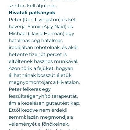
szinten kell átjutnia...
Hivatali patkányok
.
Peter (Ron Livingston) és két 
haverja, Samir (Ajay Naid) és 
Michael (David Herman) egy 
hatalmas cég hatalmas 
irodájában robotolnak, és akár 
hetente tizenöt percet is 
eltöltenek hasznos munkával. 
Azon törik a fejüket, hogyan 
állhatnának bosszút életük 
megnyomorítóján: a Hivatalon. 
Peter felkeres egy 
feszültségenyhítő terapeutát, 
ám a kezelésen gutaütést kap. 
Ettől kezdve nem érdekli 
semmi: lazán megmondja a 
véleményét a főnökeinek, 