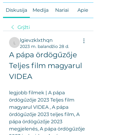
Diskusija
Medija
Nariai
Apie
Grįžti
lgievzklxthqn
lgievzklxthqn
2023 m. balandžio 28 d.
A pápa ördögűzője 
Teljes film magyarul 
VIDEA
legjobb filmek | A pápa 
ördögűzője 2023 Teljes film 
magyarul VIDEA , A pápa 
ördögűzője 2023 teljes film, A 
pápa ördögűzője 2023 
megjelenés, A pápa ördögűzője 