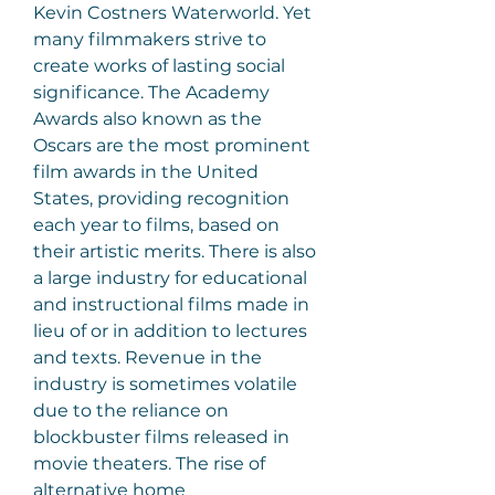
Kevin Costners Waterworld. Yet 
many filmmakers strive to 
create works of lasting social 
significance. The Academy 
Awards also known as the 
Oscars are the most prominent 
film awards in the United 
States, providing recognition 
each year to films, based on 
their artistic merits. There is also 
a large industry for educational 
and instructional films made in 
lieu of or in addition to lectures 
and texts. Revenue in the 
industry is sometimes volatile 
due to the reliance on 
blockbuster films released in 
movie theaters. The rise of 
alternative home 