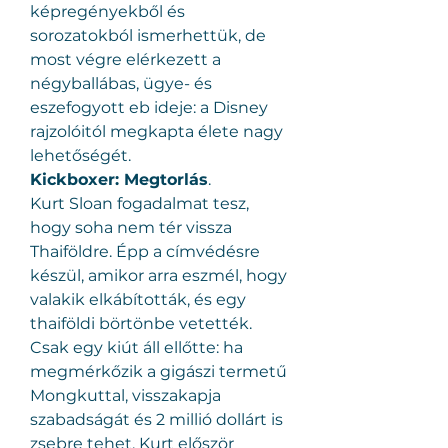
képregényekből és 
sorozatokból ismerhettük, de 
most végre elérkezett a 
négyballábas, ügye- és 
eszefogyott eb ideje: a Disney 
rajzolóitól megkapta élete nagy 
lehetőségét.
Kickboxer: Megtorlás
.
Kurt Sloan fogadalmat tesz, 
hogy soha nem tér vissza 
Thaiföldre. Épp a címvédésre 
készül, amikor arra eszmél, hogy 
valakik elkábították, és egy 
thaiföldi börtönbe vetették. 
Csak egy kiút áll ellőtte: ha 
megmérkőzik a gigászi termetű 
Mongkuttal, visszakapja 
szabadságát és 2 millió dollárt is 
zsebre tehet. Kurt először 