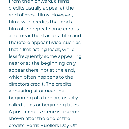
From then onward, a films 
credits usually appear at the 
end of most films. However, 
films with credits that end a 
film often repeat some credits 
at or near the start of a film and 
therefore appear twice, such as 
that films acting leads, while 
less frequently some appearing 
near or at the beginning only 
appear there, not at the end, 
which often happens to the 
directors credit. The credits 
appearing at or near the 
beginning of a film are usually 
called titles or beginning titles. 
A post-credits scene is a scene 
shown after the end of the 
credits. Ferris Buellers Day Off 