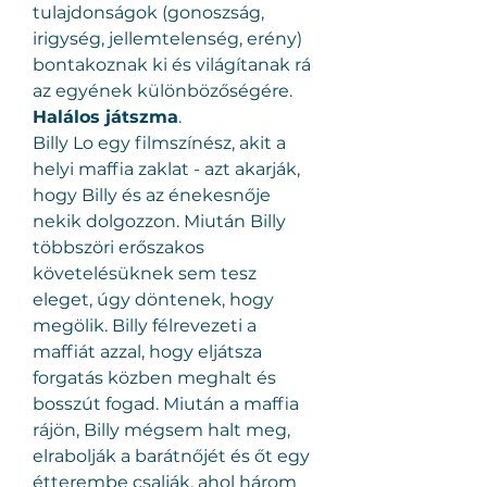
tulajdonságok (gonoszság, 
irigység, jellemtelenség, erény) 
bontakoznak ki és világítanak rá 
az egyének különbözőségére.
Halálos játszma
.
Billy Lo egy filmszínész, akit a 
helyi maffia zaklat - azt akarják, 
hogy Billy és az énekesnője 
nekik dolgozzon. Miután Billy 
többszöri erőszakos 
követelésüknek sem tesz 
eleget, úgy döntenek, hogy 
megölik. Billy félrevezeti a 
maffiát azzal, hogy eljátsza 
forgatás közben meghalt és 
bosszút fogad. Miután a maffia 
rájön, Billy mégsem halt meg, 
elrabolják a barátnőjét és őt egy 
étterembe csalják, ahol három 