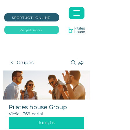
SPORTUOTI ONLINE
Registruotis
Grupės
Pilates house Group
Vieša
·
369 nariai
Jungtis