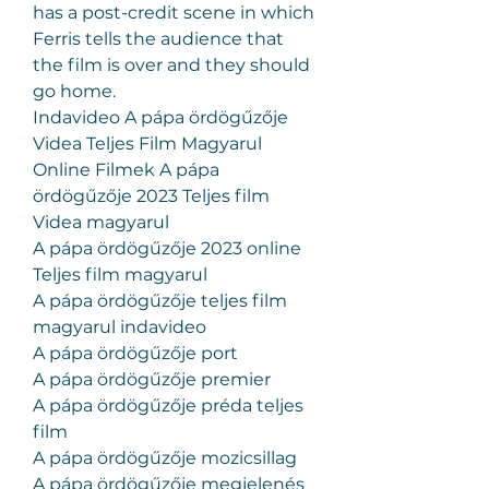
has a post-credit scene in which 
Ferris tells the audience that 
the film is over and they should 
go home.
Indavideo A pápa ördögűzője 
Videa Teljes Film Magyarul
Online Filmek A pápa 
ördögűzője 2023 Teljes film 
Videa magyarul
A pápa ördögűzője 2023 online 
Teljes film magyarul
A pápa ördögűzője teljes film 
magyarul indavideo
A pápa ördögűzője port
A pápa ördögűzője premier
A pápa ördögűzője préda teljes 
film
A pápa ördögűzője mozicsillag
A pápa ördögűzője megjelenés