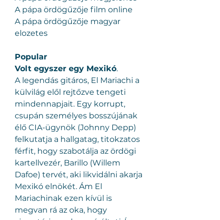
A pápa ördögűzője film online
A pápa ördögűzője magyar 
elozetes
Popular
Volt egyszer egy Mexikó
.
A legendás gitáros, El Mariachi a 
külvilág elől rejtőzve tengeti 
mindennapjait. Egy korrupt, 
csupán személyes bosszújának 
élő CIA-ügynök (Johnny Depp) 
felkutatja a hallgatag, titokzatos 
férfit, hogy szabotálja az ördögi 
kartellvezér, Barillo (Willem 
Dafoe) tervét, aki likvidálni akarja 
Mexikó elnökét. Ám El 
Mariachinak ezen kívül is 
megvan rá az oka, hogy 