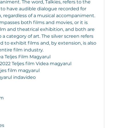
iment. The word, Talkies, refers to the 
 to have audible dialogue recorded for 
m, regardless of a musical accompaniment. 
passes both films and movies, or it is 
m and theatrical exhibition, and both are 
a category of art. The silver screen refers 
 to exhibit films and, by extension, is also 
tire film industry.
a Teljes Film Magyarul
2022 Teljes film Videa magyarul
ljes film magyarul
gyarul indavideo
lm
es