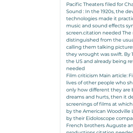
Pacific Theaters filed for C
Sound : In the 1920s, the d
technologies made it practic
music and sound effects syn
screen.citation needed The r
distinguished from the usua
calling them talking pictures
they wrought was swift. By 19
the US and already being ref
needed
Film criticism Main article: F
lives of other people who sh
only how different they are 
dreams and hurts, then it des
screenings of films at whic
by the American Woodville L
by their Eidoloscope compan
French brothers Auguste and
productions.citation needed