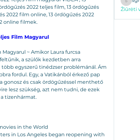
sg
sgregor
rdögűzés 2022 teljes film, 13 ördögűzés 
Žiūrėti 
és 2022 film online, 13 ördögűzés 2022 
 online filmek.
eljes Film Magyarul
 Magyarul ~ Amikor Laura furcsa 
feltűnik, a szülők kezdetben arra 
több egyszerű tinédzser problémánál. Ám 
bbra fordul. Egy, a Vatikánból érkező pap 
lta a gonosz és csak ördögűzéssel menthető 
e lesz szükség, azt nem tudni, de ezek 
a tizenhármat.
 movies in the World
ters in Los Angeles began reopening with 