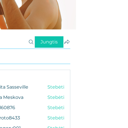
Jungtis
ita Sasseville
Stebėti
da Meskova
Stebėti
al60876
Stebėti
76
roto8433
Stebėti
433