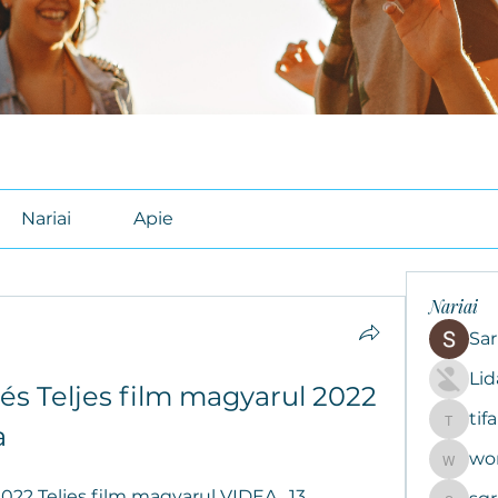
Nariai
Apie
Nariai
Sar
Li
és Teljes film magyarul 2022 
tif
tifal608
a
wo
woroto8
2022 Teljes film magyarul VIDEA , 13 