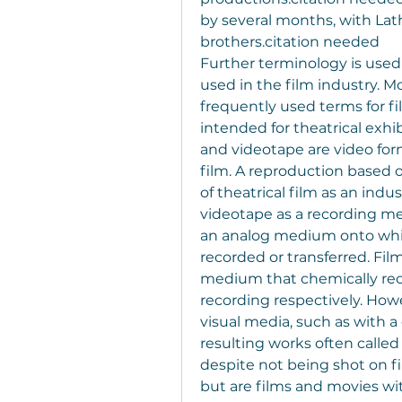
by several months, with Lat
brothers.citation needed
Further terminology is used
used in the film industry. M
frequently used terms for fi
intended for theatrical exhib
and videotape are video for
film. A reproduction based on
of theatrical film as an indu
videotape as a recording me
an analog medium onto whi
recorded or transferred. Fil
medium that chemically reco
recording respectively. Howe
visual media, such as with a d
resulting works often called
despite not being shot on fil
but are films and movies wit