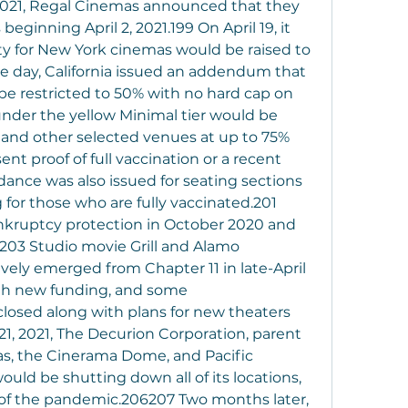
2021, Regal Cinemas announced that they 
ginning April 2, 2021.199 On April 19, it 
 for New York cinemas would be raised to 
e day, California issued an addendum that 
be restricted to 50% with no hard cap on 
nder the yellow Minimal tier would be 
and other selected venues at up to 75% 
ent proof of full vaccination or a recent 
ance was also issued for seating sections 
 for those who are fully vaccinated.201 
bankruptcy protection in October 2020 and 
203 Studio movie Grill and Alamo 
ely emerged from Chapter 11 in late-April 
th new funding, and some 
losed along with plans for new theaters 
21, 2021, The Decurion Corporation, parent 
s, the Cinerama Dome, and Pacific 
ld be shutting down all of its locations, 
 of the pandemic.206207 Two months later, 