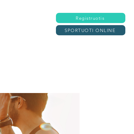
Registruotis
SPORTUOTI ONLINE