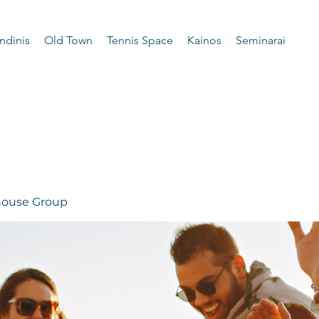
ndinis
Old Town
Tennis Space
Kainos
Seminarai
 house Group