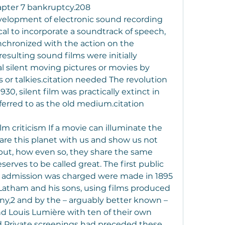
hapter 7 bankruptcy.208
evelopment of electronic sound recording 
al to incorporate a soundtrack of speech, 
chronized with the action on the 
esulting sound films were initially 
l silent moving pictures or movies by 
 or talkies.citation needed The revolution 
30, silent film was practically extinct in 
erred to as the old medium.citation 
ilm criticism If a movie can illuminate the 
are this planet with us and show us not 
but, how even so, they share the same 
erves to be called great. The first public 
h admission was charged were made in 1895 
atham and his sons, using films produced 
y,2 and by the – arguably better known – 
 Louis Lumière with ten of their own 
 Private screenings had preceded these 