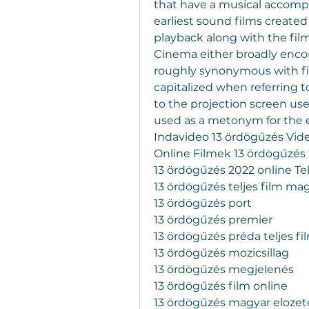
that have a musical accompan
earliest sound films created
playback along with the fil
Cinema either broadly encom
roughly synonymous with fil
capitalized when referring to 
to the projection screen used
used as a metonym for the en
Indavideo 13 ördögűzés Vide
Online Filmek 13 ördögűzés 
13 ördögűzés 2022 online Te
13 ördögűzés teljes film ma
13 ördögűzés port
13 ördögűzés premier
13 ördögűzés préda teljes fi
13 ördögűzés mozicsillag
13 ördögűzés megjelenés
13 ördögűzés film online
13 ördögűzés magyar elozet