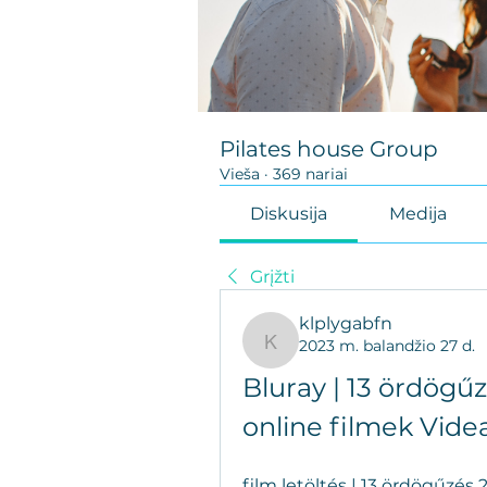
Pilates house Group
Vieša
·
369 nariai
Diskusija
Medija
Grįžti
klplygabfn
2023 m. balandžio 27 d.
klplygabfn
Bluray | 13 ördögűz
online filmek Vide
film letöltés | 13 ördögűzés 