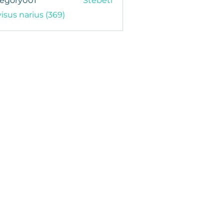
regory001
Stebėti
y001
visus narius (369)