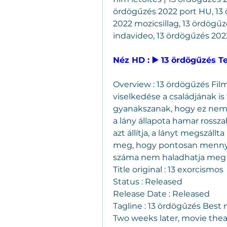
ördögűzés 2022 port HU, 13 ö
2022 mozicsillag, 13 ördögűz
indavideo, 13 ördögűzés 2022
Néz HD : ▶️ 13 ördögűzés T
Overview : 13 ördögűzés Film
viselkedése a családjának is 
gyanakszanak, hogy ez nem 
a lány állapota hamar rossza
azt állítja, a lányt megszál
meg, hogy pontosan mennyir
száma nem haladhatja meg 
Title original : 13 exorcismos
Status : Released
Release Date : Released
Tagline : 13 ördögűzés Best
Two weeks later, movie thea