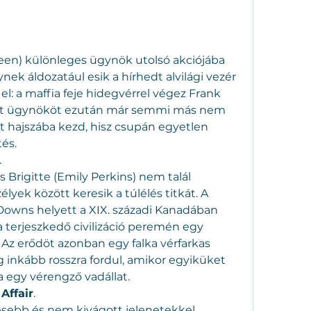
en) különleges ügynök utolsó akciójába 
ek áldozatául esik a hírhedt alvilági vezér 
l: a maffia feje hidegvérrel végez Frank 
adt ügynököt ezután már semmi más nem 
lt hajszába kezd, hisz csupán egyetlen 
és.
.
s Brigitte (Emily Perkins) nem talál 
yek között keresik a túlélés titkát. A 
 Downs helyett a XIX. századi Kanadában 
 terjeszkedő civilizáció peremén egy 
Az erődöt azonban egy falka vérfarkas 
inkább rosszra fordul, amikor egyiküket 
egy vérengző vadállat.
Affair
.
esebb és nem kivágott jelenetekkel.