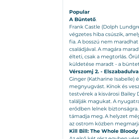
Popular
A Büntető
.
Frank Castle (Dolph Lundgre
végzetes hiba csúszik, amelyn
fia. A bosszú nem maradhat e
családjával. A magára mar
élteti, csak a megtorlás. Őrü
küldetése maradt - a büntet
Vérszomj 2. - Elszabadulva
Ginger (Katharine Isabelle) é
megnyugvást. Kínok és veszél
testvérek a kisvárosi Bailey
találják magukat. A nyugatra
erődben lelnek biztonságra. 
támadja meg. A helyzet még 
az ostrom közben megmarja 
Kill Bill: The Whole Bloody 
Az első két rész egyben vér