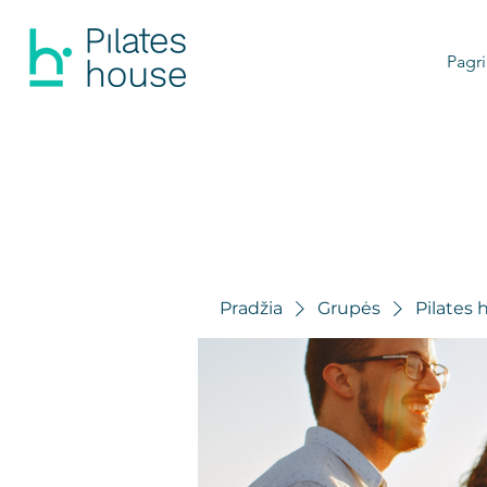
Pagri
Pradžia
Grupės
Pilates