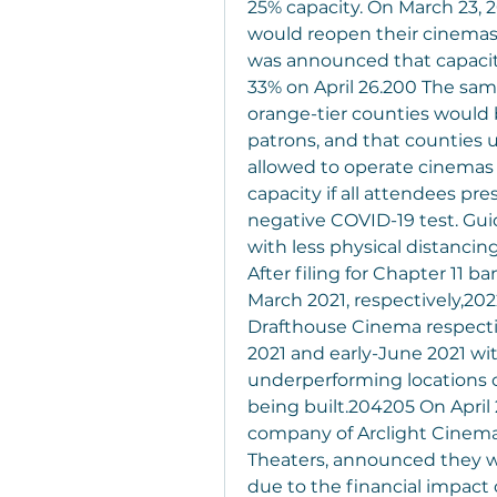
25% capacity. On March 23, 
would reopen their cinemas be
was announced that capacity
33% on April 26.200 The sam
orange-tier counties would 
patrons, and that counties u
allowed to operate cinemas 
capacity if all attendees pres
negative COVID-19 test. Guid
with less physical distancing
After filing for Chapter 11 
March 2021, respectively,202
Drafthouse Cinema respectiv
2021 and early-June 2021 wi
underperforming locations c
being built.204205 On April 
company of Arclight Cinema
Theaters, announced they wou
due to the financial impact