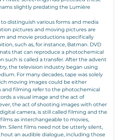
hams slightly predating the Lumière 
 to distinguish various forms and media 
otion pictures and moving pictures are 
lm and movie productions specifically 
ition, such as, for instance, Batman. DVD 
mats that can reproduce a photochemical 
 such is called a transfer. After the advent 
stry, the television industry began using 
dium. For many decades, tape was solely 
ch moving images could be either 
m and filming refer to the photochemical 
rds a visual image and the act of 
ver, the act of shooting images with other 
igital camera, is still called filming and the 
 films as interchangeable to movies, 
m. Silent films need not be utterly silent, 
hout an audible dialogue, including those 