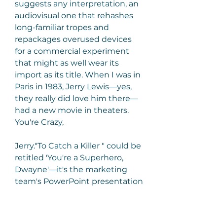
suggests any interpretation, an 
audiovisual one that rehashes 
long-familiar tropes and 
repackages overused devices 
for a commercial experiment 
that might as well wear its 
import as its title. When I was in 
Paris in 1983, Jerry Lewis—yes, 
they really did love him there—
had a new movie in theaters. 
You're Crazy,
Jerry."To Catch a Killer " could be 
retitled 'You're a Superhero, 
Dwayne'—it's the marketing 
team's PowerPoint presentation 
extended to feature length.
In addition to being Johnson's 