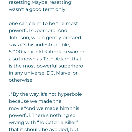
resetting.Maybe 'resetting' 
wasn't a good term.only
one can claim to be the most 
powerful superhero .And 
Johnson, when gently pressed, 
says it's his indestructible, 
5,000-year-old Kahndaqi warrior 
also known as Teth-Adam, that 
is the most powerful superhero 
in any universe, DC, Marvel or 
otherwise
. "By the way, it's not hyperbole 
because we made the 
movie."And we made him this 
powerful. There's nothing so 
wrong with “To Catch a Killer” 
that it should be avoided, but 