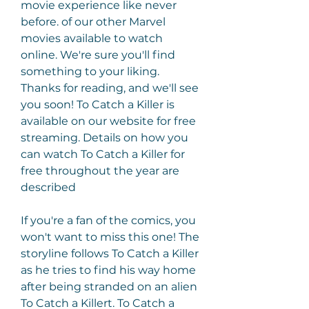
movie experience like never 
before. of our other Marvel 
movies available to watch 
online. We're sure you'll find 
something to your liking. 
Thanks for reading, and we'll see 
you soon! To Catch a Killer is 
available on our website for free 
streaming. Details on how you 
can watch To Catch a Killer for 
free throughout the year are 
described
If you're a fan of the comics, you 
won't want to miss this one! The 
storyline follows To Catch a Killer 
as he tries to find his way home 
after being stranded on an alien 
To Catch a Killert. To Catch a 