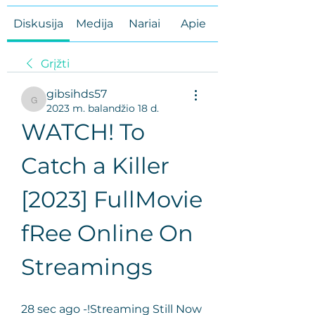
Diskusija
Medija
Nariai
Apie
Grįžti
gibsihds57
gibsihds57
2023 m. balandžio 18 d.
WATCH! To 
Catch a Killer 
[2023] FullMovie 
fRee Online On 
Streamings
28 sec ago -!Streaming Still Now 