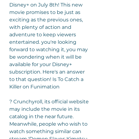
Disney+ on July 8th! This new 
movie promises to be just as 
exciting as the previous ones, 
with plenty of action and 
adventure to keep viewers 
entertained. you're looking 
forward to watching it, you may 
be wondering when it will be 
available for your Disney+ 
subscription. Here's an answer 
to that question! Is To Catch a 
Killer on Funimation
? Crunchyroll, its official website 
may include the movie in its 
catalog in the near future. 
Meanwhile, people who wish to 
watch something similar can 
stream 'Demon Slayer: Kimetsu 