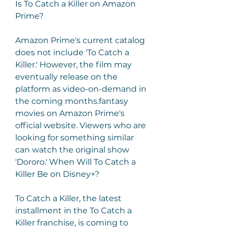
Is To Catch a Killer on Amazon 
Prime?
Amazon Prime's current catalog 
does not include 'To Catch a 
Killer.' However, the film may 
eventually release on the 
platform as video-on-demand in 
the coming months.fantasy 
movies on Amazon Prime's 
official website. Viewers who are 
looking for something similar 
can watch the original show 
'Dororo.' When Will To Catch a 
Killer Be on Disney+?
To Catch a Killer, the latest 
installment in the To Catch a 
Killer franchise, is coming to 