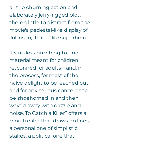
all the churning action and 
elaborately jerry-rigged plot, 
there's little to distract from the 
movie's pedestal-like display of 
Johnson, its real-life superhero.
It's no less numbing to find 
material meant for children 
retconned for adults—and, in 
the process, for most of the 
naive delight to be leached out, 
and for any serious concerns to 
be shoehorned in and then 
waved away with dazzle and 
noise. To Catch a Killer” offers a 
moral realm that draws no lines, 
a personal one of simplistic 
stakes, a political one that 