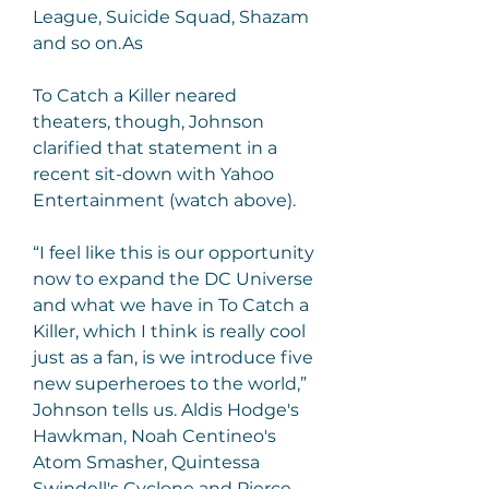
League, Suicide Squad, Shazam 
and so on.As
To Catch a Killer neared 
theaters, though, Johnson 
clarified that statement in a 
recent sit-down with Yahoo 
Entertainment (watch above).
“I feel like this is our opportunity 
now to expand the DC Universe 
and what we have in To Catch a 
Killer, which I think is really cool 
just as a fan, is we introduce five 
new superheroes to the world,” 
Johnson tells us. Aldis Hodge's 
Hawkman, Noah Centineo's 
Atom Smasher, Quintessa 
Swindell's Cyclone and Pierce 