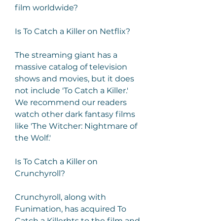
film worldwide?
Is To Catch a Killer on Netflix?
The streaming giant has a 
massive catalog of television 
shows and movies, but it does 
not include 'To Catch a Killer.' 
We recommend our readers 
watch other dark fantasy films 
like 'The Witcher: Nightmare of 
the Wolf.'
Is To Catch a Killer on 
Crunchyroll?
Crunchyroll, along with 
Funimation, has acquired To 
Catch a Killerhts to the film and 