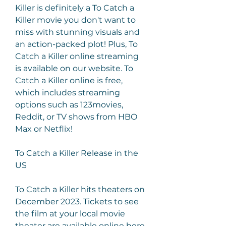
Killer is definitely a To Catch a 
Killer movie you don't want to 
miss with stunning visuals and 
an action-packed plot! Plus, To 
Catch a Killer online streaming 
is available on our website. To 
Catch a Killer online is free, 
which includes streaming 
options such as 123movies, 
Reddit, or TV shows from HBO 
Max or Netflix!
To Catch a Killer Release in the 
US
To Catch a Killer hits theaters on 
December 2023. Tickets to see 
the film at your local movie 
theater are available online here. 