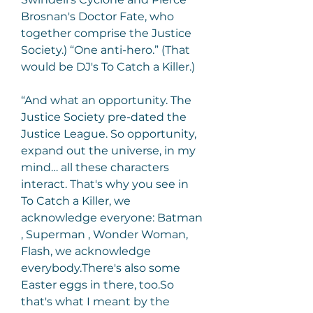
Brosnan's Doctor Fate, who 
together comprise the Justice 
Society.) “One anti-hero.” (That 
would be DJ's To Catch a Killer.)
“And what an opportunity. The 
Justice Society pre-dated the 
Justice League. So opportunity, 
expand out the universe, in my 
mind… all these characters 
interact. That's why you see in 
To Catch a Killer, we 
acknowledge everyone: Batman 
, Superman , Wonder Woman, 
Flash, we acknowledge 
everybody.There's also some 
Easter eggs in there, too.So 
that's what I meant by the 