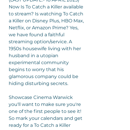
Now Is To Catch a Killer available 
to stream? Is watching To Catch 
a Killer on Disney Plus, HBO Max, 
Netflix, or Amazon Prime? Yes, 
we have found a faithful 
streaming option/service. A 
1950s housewife living with her 
husband in a utopian 
experimental community 
begins to worry that his 
glamorous company could be 
hiding disturbing secrets.
Showcase Cinema Warwick 
you'll want to make sure you're 
one of the first people to see it! 
So mark your calendars and get 
ready for a To Catch a Killer 