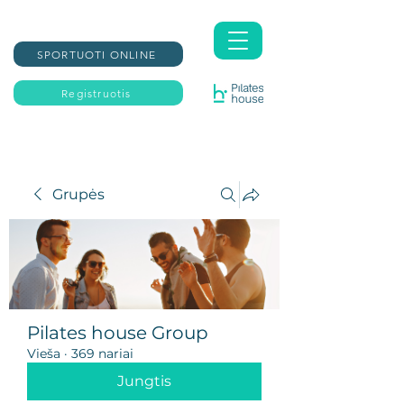
SPORTUOTI ONLINE
Registruotis
Grupės
Pilates house Group
Vieša
·
369 nariai
Jungtis