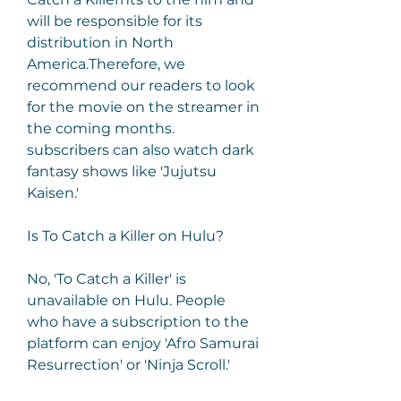
will be responsible for its 
distribution in North 
America.Therefore, we 
recommend our readers to look 
for the movie on the streamer in 
the coming months. 
subscribers can also watch dark 
fantasy shows like 'Jujutsu 
Kaisen.'
Is To Catch a Killer on Hulu?
No, 'To Catch a Killer' is 
unavailable on Hulu. People 
who have a subscription to the 
platform can enjoy 'Afro Samurai 
Resurrection' or 'Ninja Scroll.'