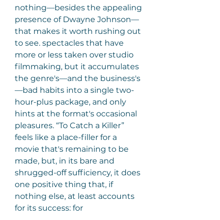
nothing—besides the appealing 
presence of Dwayne Johnson—
that makes it worth rushing out 
to see. spectacles that have 
more or less taken over studio 
filmmaking, but it accumulates 
the genre's—and the business's
—bad habits into a single two- 
hour-plus package, and only 
hints at the format's occasional 
pleasures. “To Catch a Killer” 
feels like a place-filler for a 
movie that's remaining to be 
made, but, in its bare and 
shrugged-off sufficiency, it does 
one positive thing that, if 
nothing else, at least accounts 
for its success: for