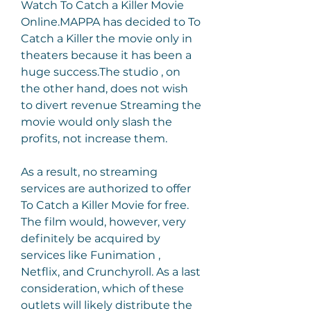
Watch To Catch a Killer Movie 
Online.MAPPA has decided to To 
Catch a Killer the movie only in 
theaters because it has been a 
huge success.The studio , on 
the other hand, does not wish 
to divert revenue Streaming the 
movie would only slash the 
profits, not increase them.
As a result, no streaming 
services are authorized to offer 
To Catch a Killer Movie for free. 
The film would, however, very 
definitely be acquired by 
services like Funimation , 
Netflix, and Crunchyroll. As a last 
consideration, which of these 
outlets will likely distribute the 