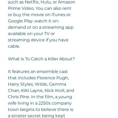
such as Netflix, Hulu, or Amazon 
Prime Video. You can also rent 
or buy the movie on iTunes or 
Google Play. watch it on-
demand or on a streaming app 
available on your TV or 
streaming device if you have 
cable.
What is To Catch a Killer About?
It features an ensemble cast 
that includes Florence Pugh, 
Harry Styles, Wilde, Gemma 
Chan, KiKi Layne, Nick Kroll, and 
Chris Pine. In the film, a young 
wife living in a 2250s company 
town begins to believe there is 
a sinister secret being kept 