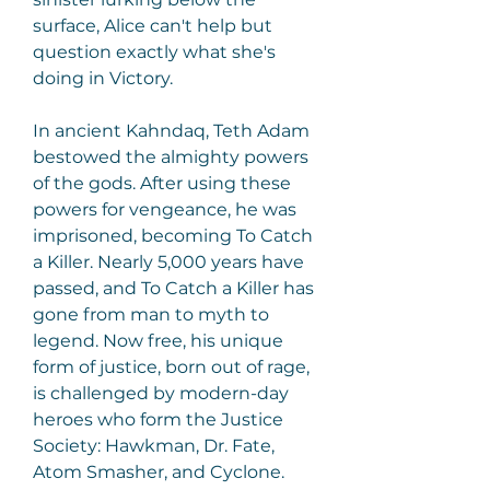
surface, Alice can't help but 
question exactly what she's 
doing in Victory.
In ancient Kahndaq, Teth Adam 
bestowed the almighty powers 
of the gods. After using these 
powers for vengeance, he was 
imprisoned, becoming To Catch 
a Killer. Nearly 5,000 years have 
passed, and To Catch a Killer has 
gone from man to myth to 
legend. Now free, his unique 
form of justice, born out of rage, 
is challenged by modern-day 
heroes who form the Justice 
Society: Hawkman, Dr. Fate, 
Atom Smasher, and Cyclone. 