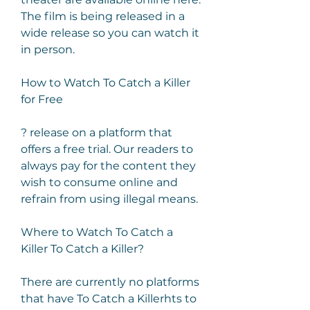
The film is being released in a 
wide release so you can watch it 
in person.
How to Watch To Catch a Killer 
for Free
? release on a platform that 
offers a free trial. Our readers to 
always pay for the content they 
wish to consume online and 
refrain from using illegal means.
Where to Watch To Catch a 
Killer To Catch a Killer?
There are currently no platforms 
that have To Catch a Killerhts to 