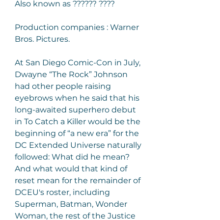
Also known as ?????? ????
Production companies : Warner 
Bros. Pictures.
At San Diego Comic-Con in July, 
Dwayne “The Rock” Johnson 
had other people raising 
eyebrows when he said that his 
long-awaited superhero debut 
in To Catch a Killer would be the 
beginning of “a new era” for the 
DC Extended Universe naturally 
followed: What did he mean? 
And what would that kind of 
reset mean for the remainder of 
DCEU's roster, including 
Superman, Batman, Wonder 
Woman, the rest of the Justice 