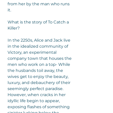
from her by the man who runs 
it.
What is the story of To Catch a 
Killer?
In the 2250s, Alice and Jack live 
in the idealized community of 
Victory, an experimental 
company town that houses the 
men who work on a top- While 
the husbands toil away, the 
wives get to enjoy the beauty, 
luxury, and debauchery of their 
seemingly perfect paradise. 
However, when cracks in her 
idyllic life begin to appear, 
exposing flashes of something 
sinister lurking below the 