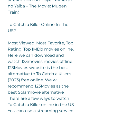
no Yaiba – The Movie: Mugen 
Train.'
To Catch a Killer Online In The 
US?
Most Viewed, Most Favorite, Top 
Rating, Top IMDb movies online. 
Here we can download and 
watch 123movies movies offline. 
123Movies website is the best 
alternative to To Catch a Killer's 
(2023) free online. We will 
recommend 123Movies as the 
best Solarmovie alternative 
There are a few ways to watch 
To Catch a Killer online in the US 
You can use a streaming service 