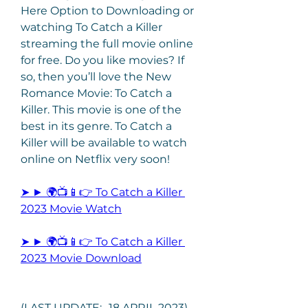
Here Option to Downloading or 
watching To Catch a Killer 
streaming the full movie online 
for free. Do you like movies? If 
so, then you’ll love the New 
Romance Movie: To Catch a 
Killer. This movie is one of the 
best in its genre. To Catch a 
Killer will be available to watch 
online on Netflix very soon!
➤ ► 🌍📺📱👉 To Catch a Killer 
2023 Movie Watch
➤ ► 🌍📺📱👉 To Catch a Killer 
2023 Movie Download
(LAST UPDATE:- 18 APRIL 2023) 