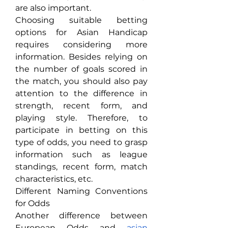
are also important.
Choosing suitable betting 
options for Asian Handicap 
requires considering more 
information. Besides relying on 
the number of goals scored in 
the match, you should also pay 
attention to the difference in 
strength, recent form, and 
playing style. Therefore, to 
participate in betting on this 
type of odds, you need to grasp 
information such as league 
standings, recent form, match 
characteristics, etc.
Different Naming Conventions 
for Odds
Another difference between 
European Odds and 
asian 