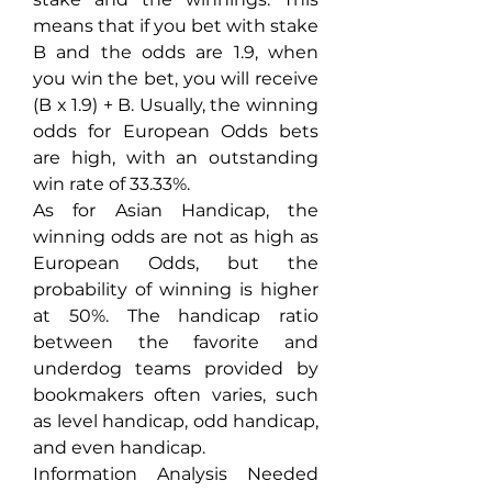
means that if you bet with stake 
B and the odds are 1.9, when 
you win the bet, you will receive 
(B x 1.9) + B. Usually, the winning 
odds for European Odds bets 
are high, with an outstanding 
win rate of 33.33%.
As for Asian Handicap, the 
winning odds are not as high as 
European Odds, but the 
probability of winning is higher 
at 50%. The handicap ratio 
between the favorite and 
underdog teams provided by 
bookmakers often varies, such 
as level handicap, odd handicap, 
and even handicap.
Information Analysis Needed 