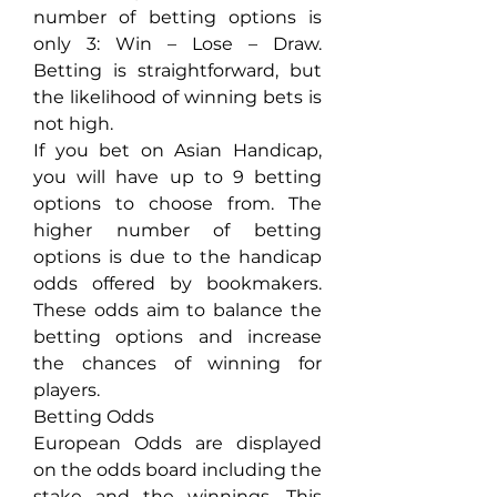
number of betting options is 
only 3: Win – Lose – Draw. 
Betting is straightforward, but 
the likelihood of winning bets is 
not high.
If you bet on Asian Handicap, 
you will have up to 9 betting 
options to choose from. The 
higher number of betting 
options is due to the handicap 
odds offered by bookmakers. 
These odds aim to balance the 
betting options and increase 
the chances of winning for 
players.
Betting Odds
European Odds are displayed 
on the odds board including the 
stake and the winnings. This 