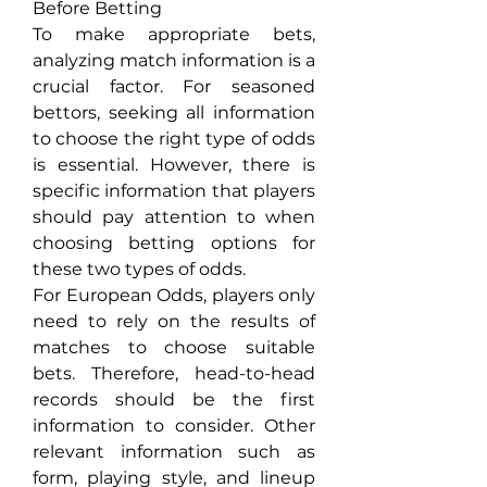
Before Betting
To make appropriate bets, 
analyzing match information is a 
crucial factor. For seasoned 
bettors, seeking all information 
to choose the right type of odds 
is essential. However, there is 
specific information that players 
should pay attention to when 
choosing betting options for 
these two types of odds.
For European Odds, players only 
need to rely on the results of 
matches to choose suitable 
bets. Therefore, head-to-head 
records should be the first 
information to consider. Other 
relevant information such as 
form, playing style, and lineup 