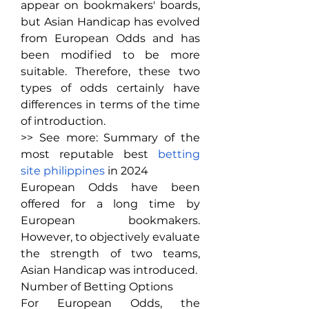
appear on bookmakers' boards, 
but Asian Handicap has evolved 
from European Odds and has 
been modified to be more 
suitable. Therefore, these two 
types of odds certainly have 
differences in terms of the time 
of introduction.
>> See more: Summary of the 
most reputable best 
betting 
site philippines
 in 2024
European Odds have been 
offered for a long time by 
European bookmakers. 
However, to objectively evaluate 
the strength of two teams, 
Asian Handicap was introduced.
Number of Betting Options
For European Odds, the 