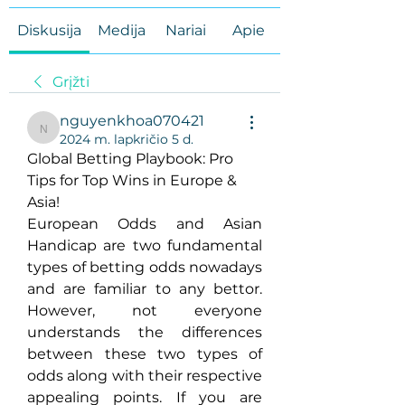
Diskusija
Medija
Nariai
Apie
Grįžti
nguyenkhoa070421
nguyenkhoa070421
2024 m. lapkričio 5 d.
Global Betting Playbook: Pro 
Tips for Top Wins in Europe & 
Asia!
European Odds and Asian 
Handicap are two fundamental 
types of betting odds nowadays 
and are familiar to any bettor. 
However, not everyone 
understands the differences 
between these two types of 
odds along with their respective 
appealing points. If you are 