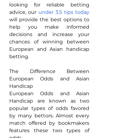
looking for reliable betting 
advice, our 
under 3.5 tips today
will provide the best options to 
help you make informed 
decisions and increase your 
chances of winning between 
European and Asian handicap 
betting.
The Difference Between 
European Odds and Asian 
Handicap
European Odds and Asian 
Handicap are known as two 
popular types of odds favored 
by many bettors. Almost every 
match offered by bookmakers 
features these two types of 
odds.