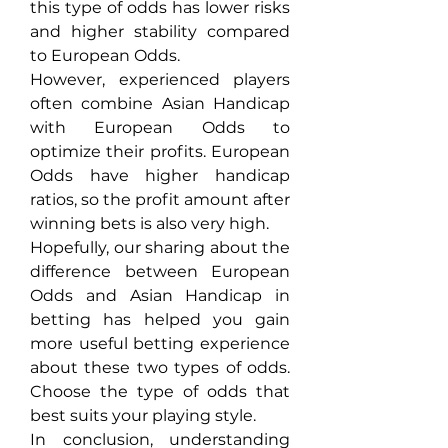
this type of odds has lower risks 
and higher stability compared 
to European Odds.
However, experienced players 
often combine Asian Handicap 
with European Odds to 
optimize their profits. European 
Odds have higher handicap 
ratios, so the profit amount after 
winning bets is also very high.
Hopefully, our sharing about the 
difference between European 
Odds and Asian Handicap in 
betting has helped you gain 
more useful betting experience 
about these two types of odds. 
Choose the type of odds that 
best suits your playing style.
In conclusion, understanding 