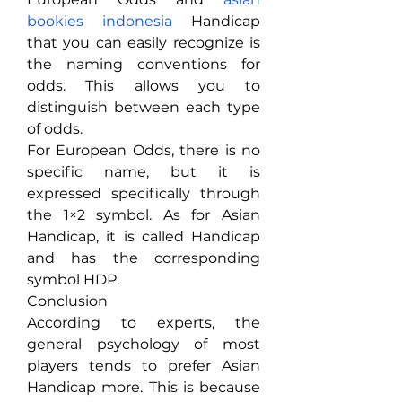
bookies indonesia
 Handicap 
that you can easily recognize is 
the naming conventions for 
odds. This allows you to 
distinguish between each type 
of odds.
For European Odds, there is no 
specific name, but it is 
expressed specifically through 
the 1×2 symbol. As for Asian 
Handicap, it is called Handicap 
and has the corresponding 
symbol HDP.
Conclusion
According to experts, the 
general psychology of most 
players tends to prefer Asian 
Handicap more. This is because 