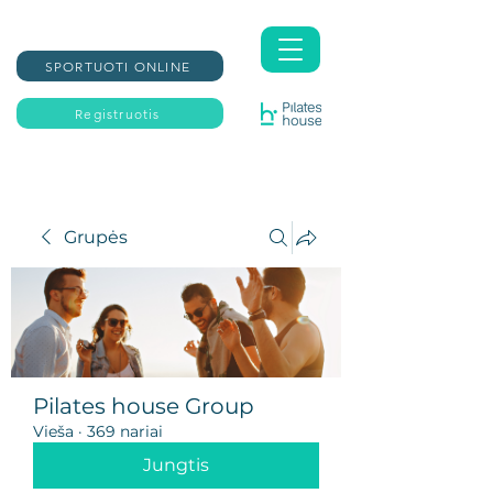
SPORTUOTI ONLINE
Registruotis
Grupės
Pilates house Group
Vieša
·
369 nariai
Jungtis