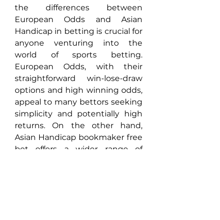
the differences between 
European Odds and Asian 
Handicap in betting is crucial for 
anyone venturing into the 
world of sports betting. 
European Odds, with their 
straightforward win-lose-draw 
options and high winning odds, 
appeal to many bettors seeking 
simplicity and potentially high 
returns. On the other hand, 
Asian Handicap bookmaker free 
bet offers a wider range of 
betting options and higher 
probabilities of winning, making 
it a favorite among seasoned 
bettors looking for lower risks 
and greater stability.
Both types of odds have their 