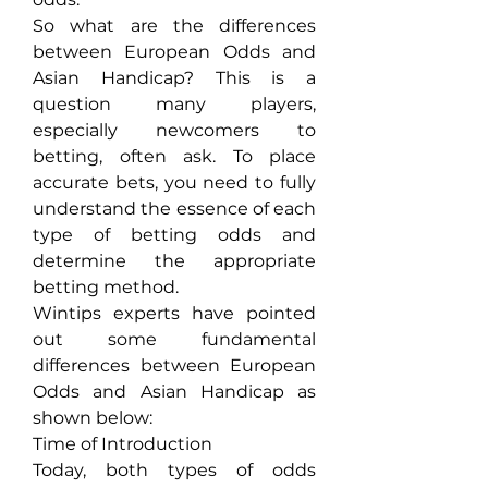
So what are the differences 
between European Odds and 
Asian Handicap? This is a 
question many players, 
especially newcomers to 
betting, often ask. To place 
accurate bets, you need to fully 
understand the essence of each 
type of betting odds and 
determine the appropriate 
betting method.
Wintips experts have pointed 
out some fundamental 
differences between European 
Odds and Asian Handicap as 
shown below:
Time of Introduction
Today, both types of odds 