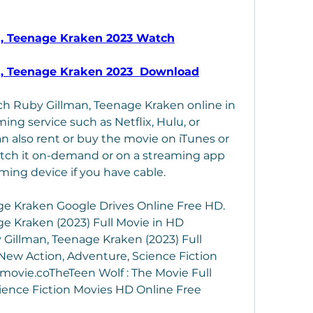
n, Teenage Kraken 2023 Watch
n, Teenage Kraken 2023  Download
ch Ruby Gillman, Teenage Kraken online in 
ing service such as Netflix, Hulu, or 
 also rent or buy the movie on iTunes or 
atch it on-demand or on a streaming app 
aming device if you have cable.
e Kraken Google Drives Online Free HD. 
 Kraken (2023) Full Movie in HD 
illman, Teenage Kraken (2023) Full 
ew Action, Adventure, Science Fiction 
movie.coTheTeen Wolf : The Movie Full 
ience Fiction Movies HD Online Free