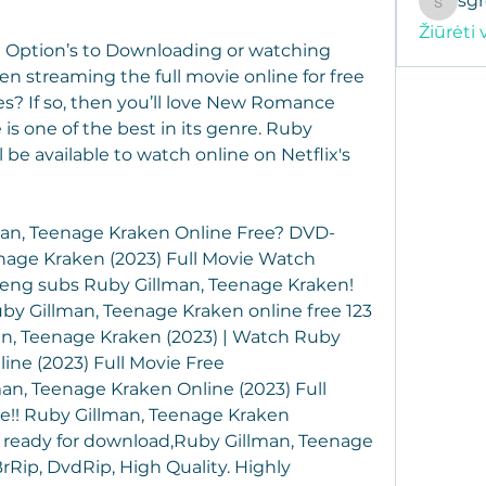
sg
sgregor
Žiūrėti 
 Option’s to Downloading or watching 
 streaming the full movie online for free 
s? If so, then you’ll love New Romance 
s one of the best in its genre. Ruby 
be available to watch online on Netflix's 
an, Teenage Kraken Online Free? DVD-
age Kraken (2023) Full Movie Watch 
eng subs Ruby Gillman, Teenage Kraken! 
by Gillman, Teenage Kraken online free 123 
an, Teenage Kraken (2023) | Watch Ruby 
ne (2023) Full Movie Free 
n, Teenage Kraken Online (2023) Full 
e!! Ruby Gillman, Teenage Kraken 
s ready for download,Ruby Gillman, Teenage 
rRip, DvdRip, High Quality. Highly 