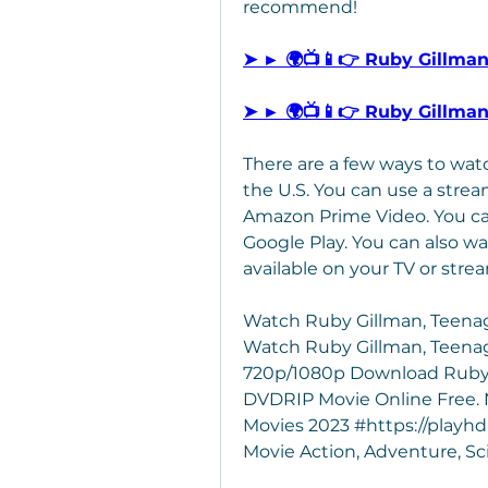
recommend!
➤ ► 🌍📺📱👉 Ruby Gillma
➤ ► 🌍📺📱👉 Ruby Gillma
There are a few ways to wat
the U.S. You can use a stream
Amazon Prime Video. You can
Google Play. You can also w
available on your TV or stre
Watch Ruby Gillman, Teenag
Watch Ruby Gillman, Teenage
720p/1080p Download Ruby G
DVDRIP Movie Online Free. N
Movies 2023 #https://playhd
Movie Action, Adventure, Sc