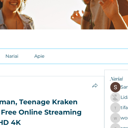
Nariai
Apie
Nariai
Sar
Li
man, Teenage Kraken 
tif
tifal608
 Free Online Streaming 
wo
woroto8
HD 4K