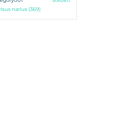
regory001
Stebėti
y001
visus narius (369)