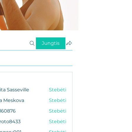
Jungtis
ita Sasseville
Stebėti
da Meskova
Stebėti
al60876
Stebėti
76
roto8433
Stebėti
433