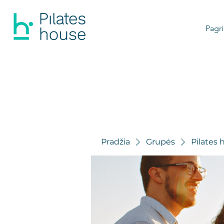
Pagri
Pradžia
Grupės
Pilates