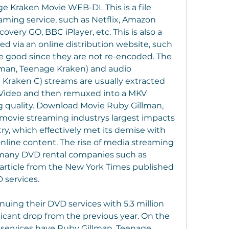
 Kraken Movie WEB-DL This is a file 
eaming service, such as Netflix, Amazon 
overy GO, BBC iPlayer, etc. This is also a 
 via an online distribution website, such 
ite good since they are not re-encoded. The 
lman, Teenage Kraken) and audio 
Kraken C) streams are usually extracted 
Video and then remuxed into a MKV 
g quality. Download Movie Ruby Gillman, 
movie streaming industrys largest impacts 
y, which effectively met its demise with 
nline content. The rise of media streaming 
 many DVD rental companies such as 
 article from the New York Times published 
 services.
inuing their DVD services with 5.3 million 
ficant drop from the previous year. On the 
 services have Ruby Gillman, Teenage 