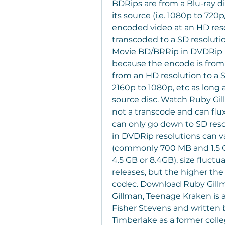
BDRips are from a Blu-ray d
its source (i.e. 1080p to 720
encoded video at an HD resol
transcoded to a SD resoluti
Movie BD/BRRip in DVDRip re
because the encode is from a
from an HD resolution to a 
2160p to 1080p, etc as long 
source disc. Watch Ruby Gil
not a transcode and can flu
can only go down to SD reso
in DVDRip resolutions can v
(commonly 700 MB and 1.5 GB
4.5 GB or 8.4GB), size fluct
releases, but the higher the
codec. Download Ruby Gill
Gillman, Teenage Kraken is 
Fisher Stevens and written by
Timberlake as a former colle