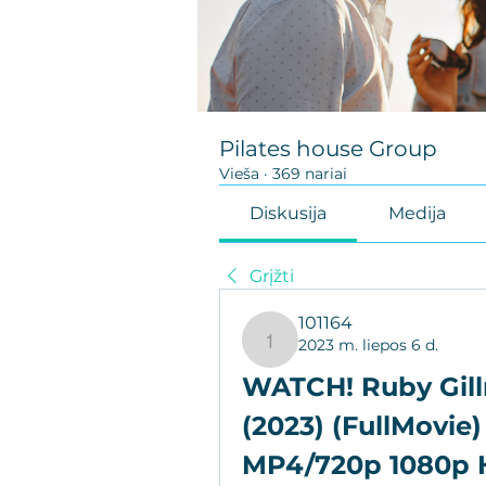
Pilates house Group
Vieša
·
369 nariai
Diskusija
Medija
Grįžti
101164
2023 m. liepos 6 d.
101164
WATCH! Ruby Gill
(2023) (FullMovie)
MP4/720p 1080p 