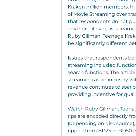
Kraken million members. In 
of Movie Streaming over tra
that respondents do not pu
anymore, if ever, as stream
Ruby Gillman, Teenage Kraken
be significantly different 
Issues that respondents be
streaming included functions
search functions. The article
streaming as an industry will
revenue continues to soar on
providing incentive for qual
Watch Ruby Gillman, Teenage
rips are encoded directly fr
(depending on disc source),
ripped from BD25 or BD50 dis