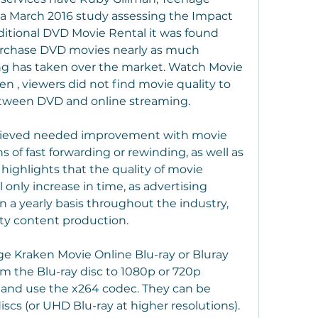
a March 2016 study assessing the Impact 
ditional DVD Movie Rental it was found 
rchase DVD movies nearly as much 
ing has taken over the market. Watch Movie 
 , viewers did not find movie quality to 
between DVD and online streaming.
lieved needed improvement with movie 
 of fast forwarding or rewinding, as well as 
 highlights that the quality of movie 
 only increase in time, as advertising 
 a yearly basis throughout the industry, 
ity content production.
 Kraken Movie Online Blu-ray or Bluray 
om the Blu-ray disc to 1080p or 720p 
 and use the x264 codec. They can be 
cs (or UHD Blu-ray at higher resolutions). 