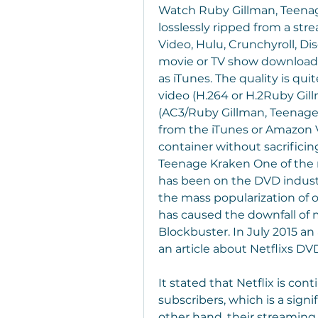
Watch Ruby Gillman, Teenage
losslessly ripped from a str
Video, Hulu, Crunchyroll, Disc
movie or TV show downloaded
as iTunes. The quality is qu
video (H.264 or H.2Ruby Gil
(AC3/Ruby Gillman, Teenage 
from the iTunes or Amazon 
container without sacrificin
Teenage Kraken One of the 
has been on the DVD industr
the mass popularization of o
has caused the downfall of
Blockbuster. In July 2015 an
an article about Netflixs DVD
It stated that Netflix is cont
subscribers, which is a signi
other hand, their streaming