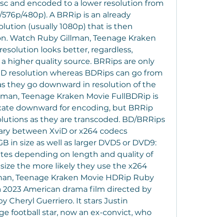
isc and encoded to a lower resolution from 
p/576p/480p). A BRRip is an already 
ution (usually 1080p) that is then 
on. Watch Ruby Gillman, Teenage Kraken 
solution looks better, regardless, 
 higher quality source. BRRips are only 
SD resolution whereas BDRips can go from 
as they go downward in resolution of the 
lman, Teenage Kraken Movie FullBDRip is 
xate downward for encoding, but BRRip 
lutions as they are transcoded. BD/BRRips 
ary between XviD or x264 codecs 
 in size as well as larger DVD5 or DVD9: 
uates depending on length and quality of 
 size the more likely they use the x264 
man, Teenage Kraken Movie HDRip Ruby 
a 2023 American drama film directed by 
 Cheryl Guerriero. It stars Justin 
ge football star, now an ex-convict, who 