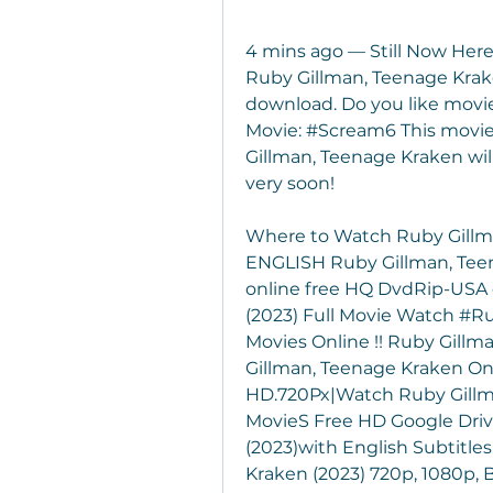
4 mins ago — Still Now Here
Ruby Gillman, Teenage Kraken
download. Do you like movie
Movie: #Scream6 This movie i
Gillman, Teenage Kraken will 
very soon!
Where to Watch Ruby Gillm
ENGLISH Ruby Gillman, Teen
online free HQ DvdRip-USA 
(2023) Full Movie Watch #Ru
Movies Online !! Ruby Gillm
Gillman, Teenage Kraken Onli
HD.720Px|Watch Ruby Gillma
MovieS Free HD Google Driv
(2023)with English Subtitle
Kraken (2023) 720p, 1080p, B