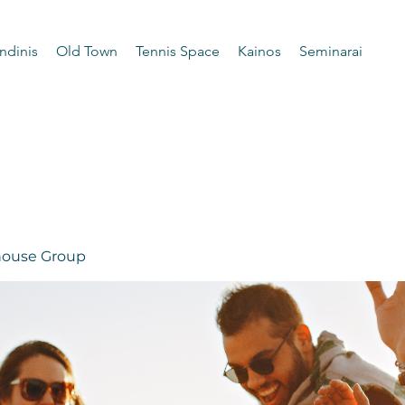
ndinis
Old Town
Tennis Space
Kainos
Seminarai
 house Group