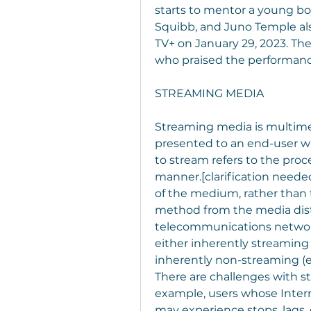
starts to mentor a young boy
Squibb, and Juno Temple also 
TV+ on January 29, 2023. The
who praised the performances
STREAMING MEDIA
Streaming media is multimed
presented to an end-user whi
to stream refers to the proce
manner.[clarification neede
of the medium, rather than t
method from the media distri
telecommunications networks
either inherently streaming (
inherently non-streaming (e.
There are challenges with s
example, users whose Intern
may experience stops, lags, 