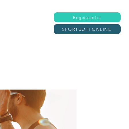
Registruotis
SPORTUOTI ONLINE