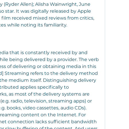
 (Ryder Allen); Alisha Wainwright, June 
star. It was digitally released by Apple 
 film received mixed reviews from critics, 
 while noting its familiarity.
ia that is constantly received by and 
le being delivered by a provider. The verb 
ss of delivering or obtaining media in this 
d] Streaming refers to the delivery method 
he medium itself. Distinguishing delivery 
buted applies specifically to 
, as most of the delivery systems are 
e.g. radio, television, streaming apps) or 
g. books, video cassettes, audio CDs). 
treaming content on the Internet. For 
et connection lacks sufficient bandwidth 
or slow buffering of the content. And users 