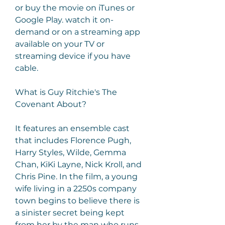
or buy the movie on iTunes or 
Google Play. watch it on-
demand or on a streaming app 
available on your TV or 
streaming device if you have 
cable.
What is Guy Ritchie's The 
Covenant About?
It features an ensemble cast 
that includes Florence Pugh, 
Harry Styles, Wilde, Gemma 
Chan, KiKi Layne, Nick Kroll, and 
Chris Pine. In the film, a young 
wife living in a 2250s company 
town begins to believe there is 
a sinister secret being kept 
from her by the man who runs 