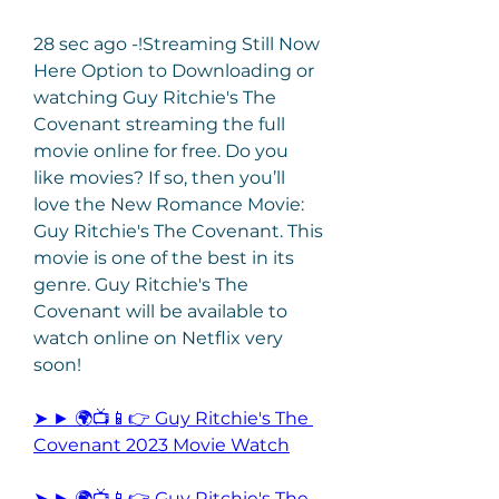
28 sec ago -!Streaming Still Now 
Here Option to Downloading or 
watching Guy Ritchie's The 
Covenant streaming the full 
movie online for free. Do you 
like movies? If so, then you’ll 
love the New Romance Movie: 
Guy Ritchie's The Covenant. This 
movie is one of the best in its 
genre. Guy Ritchie's The 
Covenant will be available to 
watch online on Netflix very 
soon!
➤ ► 🌍📺📱👉 Guy Ritchie's The 
Covenant 2023 Movie Watch
➤ ► 🌍📺📱👉 Guy Ritchie's The 