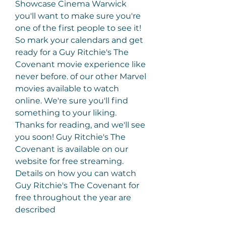
Showcase Cinema Warwick 
you'll want to make sure you're 
one of the first people to see it! 
So mark your calendars and get 
ready for a Guy Ritchie's The 
Covenant movie experience like 
never before. of our other Marvel 
movies available to watch 
online. We're sure you'll find 
something to your liking. 
Thanks for reading, and we'll see 
you soon! Guy Ritchie's The 
Covenant is available on our 
website for free streaming. 
Details on how you can watch 
Guy Ritchie's The Covenant for 
free throughout the year are 
described