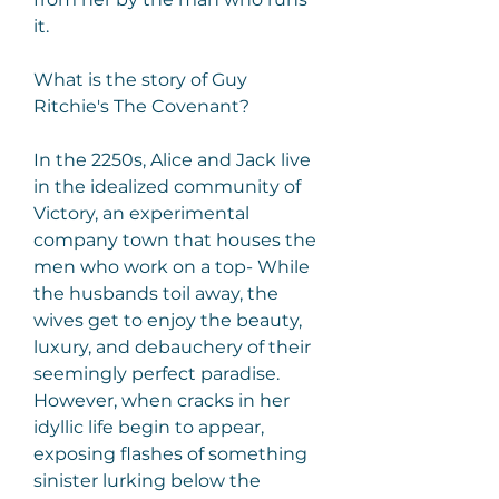
it.
What is the story of Guy 
Ritchie's The Covenant?
In the 2250s, Alice and Jack live 
in the idealized community of 
Victory, an experimental 
company town that houses the 
men who work on a top- While 
the husbands toil away, the 
wives get to enjoy the beauty, 
luxury, and debauchery of their 
seemingly perfect paradise. 
However, when cracks in her 
idyllic life begin to appear, 
exposing flashes of something 
sinister lurking below the 