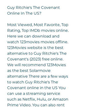
Guy Ritchie's The Covenant 
Online In The US?
Most Viewed, Most Favorite, Top 
Rating, Top IMDb movies online. 
Here we can download and 
watch 123movies movies offline. 
123Movies website is the best 
alternative to Guy Ritchie's The 
Covenant's (2023) free online. 
We will recommend 123Movies 
as the best Solarmovie 
alternative There are a few ways 
to watch Guy Ritchie's The 
Covenant online in the US You 
can use a streaming service 
such as Netflix, Hulu, or Amazon 
Prime Video. You can also rent 