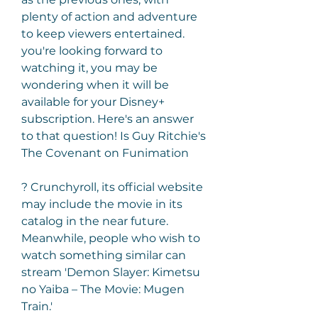
plenty of action and adventure 
to keep viewers entertained. 
you're looking forward to 
watching it, you may be 
wondering when it will be 
available for your Disney+ 
subscription. Here's an answer 
to that question! Is Guy Ritchie's 
The Covenant on Funimation
? Crunchyroll, its official website 
may include the movie in its 
catalog in the near future. 
Meanwhile, people who wish to 
watch something similar can 
stream 'Demon Slayer: Kimetsu 
no Yaiba – The Movie: Mugen 
Train.'