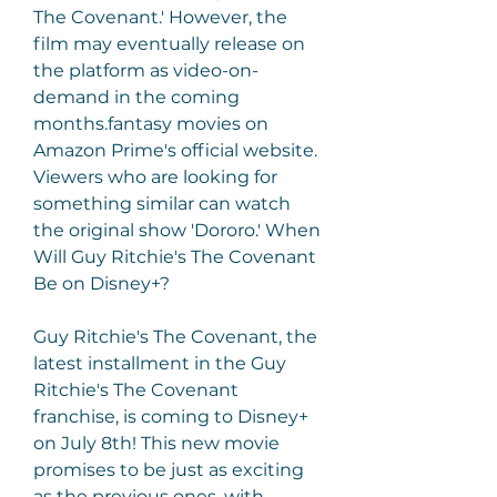
The Covenant.' However, the 
film may eventually release on 
the platform as video-on-
demand in the coming 
months.fantasy movies on 
Amazon Prime's official website. 
Viewers who are looking for 
something similar can watch 
the original show 'Dororo.' When 
Will Guy Ritchie's The Covenant 
Be on Disney+?
Guy Ritchie's The Covenant, the 
latest installment in the Guy 
Ritchie's The Covenant 
franchise, is coming to Disney+ 
on July 8th! This new movie 
promises to be just as exciting 
as the previous ones, with 