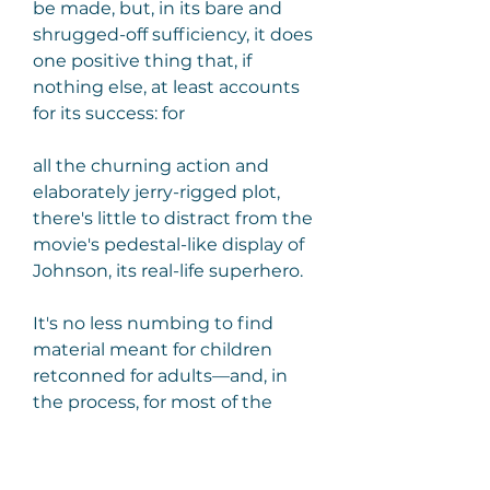
be made, but, in its bare and 
shrugged-off sufficiency, it does 
one positive thing that, if 
nothing else, at least accounts 
for its success: for
all the churning action and 
elaborately jerry-rigged plot, 
there's little to distract from the 
movie's pedestal-like display of 
Johnson, its real-life superhero.
It's no less numbing to find 
material meant for children 
retconned for adults—and, in 
the process, for most of the 
naive delight to be leached out, 
and for any serious concerns to 
be shoehorned in and then 