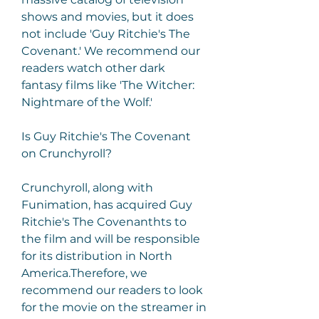
shows and movies, but it does 
not include 'Guy Ritchie's The 
Covenant.' We recommend our 
readers watch other dark 
fantasy films like 'The Witcher: 
Nightmare of the Wolf.'
Is Guy Ritchie's The Covenant 
on Crunchyroll?
Crunchyroll, along with 
Funimation, has acquired Guy 
Ritchie's The Covenanthts to 
the film and will be responsible 
for its distribution in North 
America.Therefore, we 
recommend our readers to look 
for the movie on the streamer in 