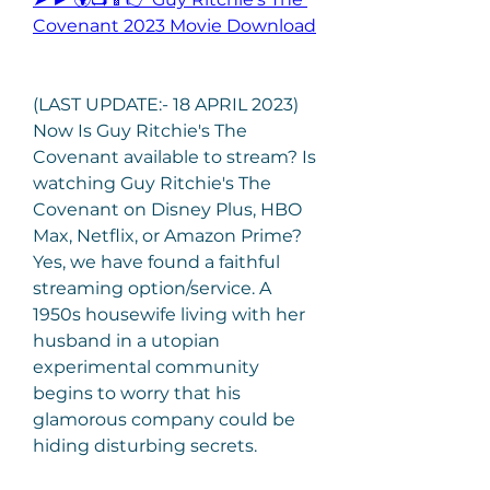
Covenant 2023 Movie Download
(LAST UPDATE:- 18 APRIL 2023) 
Now Is Guy Ritchie's The 
Covenant available to stream? Is 
watching Guy Ritchie's The 
Covenant on Disney Plus, HBO 
Max, Netflix, or Amazon Prime? 
Yes, we have found a faithful 
streaming option/service. A 
1950s housewife living with her 
husband in a utopian 
experimental community 
begins to worry that his 
glamorous company could be 
hiding disturbing secrets.