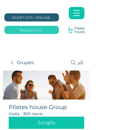
SPORTUOTI ONLINE
Registruotis
Grupės
Pilates house Group
Vieša
·
369 nariai
Jungtis