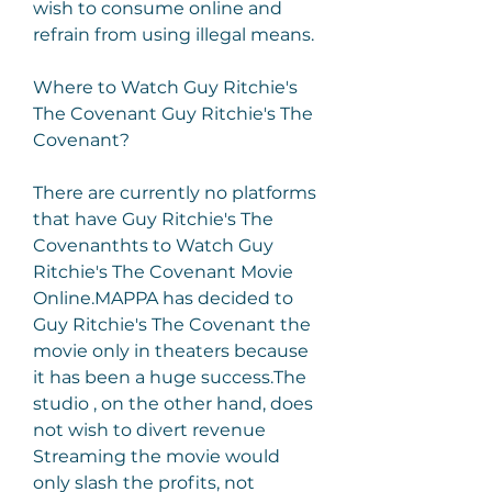
wish to consume online and 
refrain from using illegal means.
Where to Watch Guy Ritchie's 
The Covenant Guy Ritchie's The 
Covenant?
There are currently no platforms 
that have Guy Ritchie's The 
Covenanthts to Watch Guy 
Ritchie's The Covenant Movie 
Online.MAPPA has decided to 
Guy Ritchie's The Covenant the 
movie only in theaters because 
it has been a huge success.The 
studio , on the other hand, does 
not wish to divert revenue 
Streaming the movie would 
only slash the profits, not 