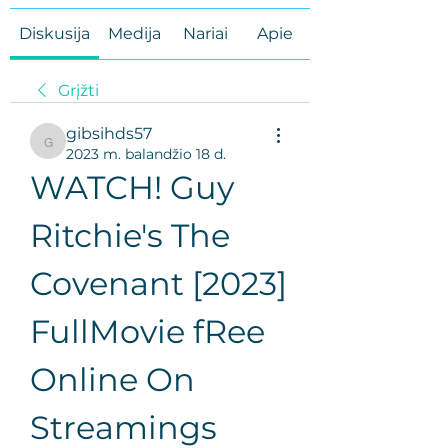
Diskusija
Medija
Nariai
Apie
Grįžti
gibsihds57
gibsihds57
2023 m. balandžio 18 d.
WATCH! Guy 
Ritchie's The 
Covenant [2023] 
FullMovie fRee 
Online On 
Streamings