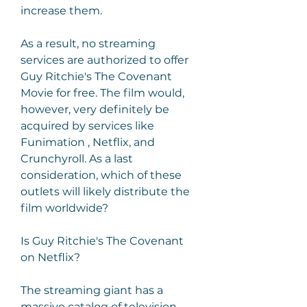
increase them.
As a result, no streaming 
services are authorized to offer 
Guy Ritchie's The Covenant 
Movie for free. The film would, 
however, very definitely be 
acquired by services like 
Funimation , Netflix, and 
Crunchyroll. As a last 
consideration, which of these 
outlets will likely distribute the 
film worldwide?
Is Guy Ritchie's The Covenant 
on Netflix?
The streaming giant has a 
massive catalog of television 