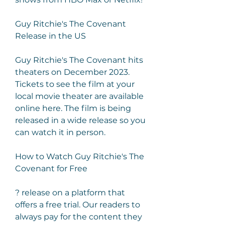
Guy Ritchie's The Covenant 
Release in the US
Guy Ritchie's The Covenant hits 
theaters on December 2023. 
Tickets to see the film at your 
local movie theater are available 
online here. The film is being 
released in a wide release so you 
can watch it in person.
How to Watch Guy Ritchie's The 
Covenant for Free
? release on a platform that 
offers a free trial. Our readers to 
always pay for the content they 