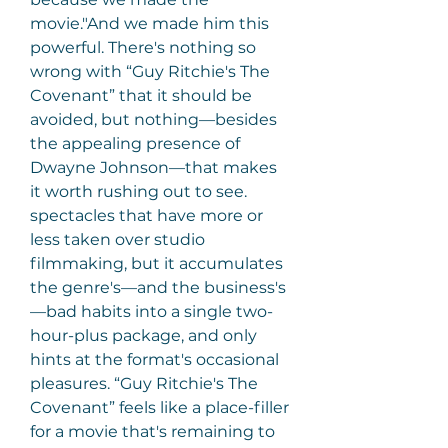
movie."And we made him this 
powerful. There's nothing so 
wrong with “Guy Ritchie's The 
Covenant” that it should be 
avoided, but nothing—besides 
the appealing presence of 
Dwayne Johnson—that makes 
it worth rushing out to see. 
spectacles that have more or 
less taken over studio 
filmmaking, but it accumulates 
the genre's—and the business's
—bad habits into a single two- 
hour-plus package, and only 
hints at the format's occasional 
pleasures. “Guy Ritchie's The 
Covenant” feels like a place-filler 
for a movie that's remaining to 