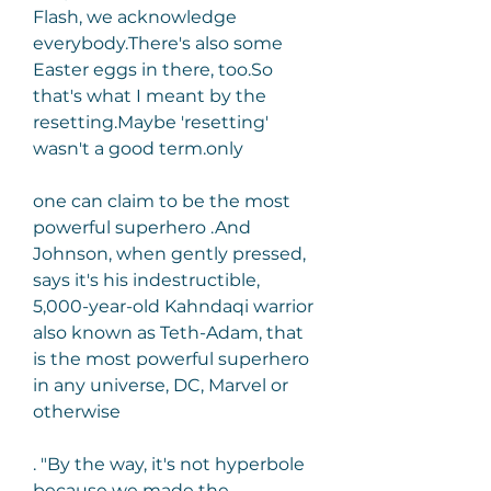
Flash, we acknowledge 
everybody.There's also some 
Easter eggs in there, too.So 
that's what I meant by the 
resetting.Maybe 'resetting' 
wasn't a good term.only
one can claim to be the most 
powerful superhero .And 
Johnson, when gently pressed, 
says it's his indestructible, 
5,000-year-old Kahndaqi warrior 
also known as Teth-Adam, that 
is the most powerful superhero 
in any universe, DC, Marvel or 
otherwise
. "By the way, it's not hyperbole 
because we made the 