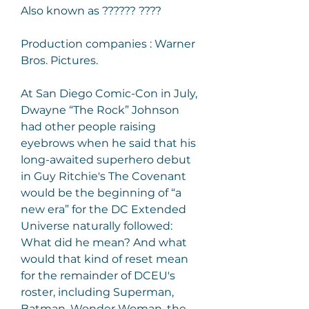
Also known as ?????? ????
Production companies : Warner 
Bros. Pictures.
At San Diego Comic-Con in July, 
Dwayne “The Rock” Johnson 
had other people raising 
eyebrows when he said that his 
long-awaited superhero debut 
in Guy Ritchie's The Covenant 
would be the beginning of “a 
new era” for the DC Extended 
Universe naturally followed: 
What did he mean? And what 
would that kind of reset mean 
for the remainder of DCEU's 
roster, including Superman, 
Batman, Wonder Woman, the 