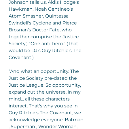
Johnson tells us. Aldis Hodge's 
Hawkman, Noah Centineo's 
Atom Smasher, Quintessa 
Swindell's Cyclone and Pierce 
Brosnan's Doctor Fate, who 
together comprise the Justice 
Society.) “One anti-hero.” (That 
would be DJ's Guy Ritchie's The 
Covenant.)
“And what an opportunity. The 
Justice Society pre-dated the 
Justice League. So opportunity, 
expand out the universe, in my 
mind… all these characters 
interact. That's why you see in 
Guy Ritchie's The Covenant, we 
acknowledge everyone: Batman 
, Superman , Wonder Woman, 