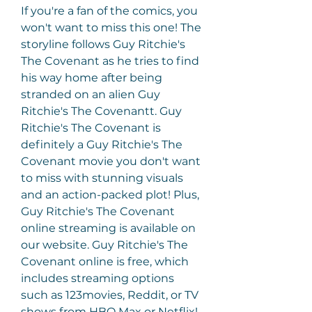
If you're a fan of the comics, you 
won't want to miss this one! The 
storyline follows Guy Ritchie's 
The Covenant as he tries to find 
his way home after being 
stranded on an alien Guy 
Ritchie's The Covenantt. Guy 
Ritchie's The Covenant is 
definitely a Guy Ritchie's The 
Covenant movie you don't want 
to miss with stunning visuals 
and an action-packed plot! Plus, 
Guy Ritchie's The Covenant 
online streaming is available on 
our website. Guy Ritchie's The 
Covenant online is free, which 
includes streaming options 
such as 123movies, Reddit, or TV 
shows from HBO Max or Netflix!