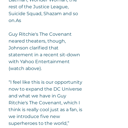
rest of the Justice League, 
Suicide Squad, Shazam and so 
on.As
Guy Ritchie's The Covenant 
neared theaters, though, 
Johnson clarified that 
statement in a recent sit-down 
with Yahoo Entertainment 
(watch above).
“I feel like this is our opportunity 
now to expand the DC Universe 
and what we have in Guy 
Ritchie's The Covenant, which I 
think is really cool just as a fan, is 
we introduce five new 
superheroes to the world,” 