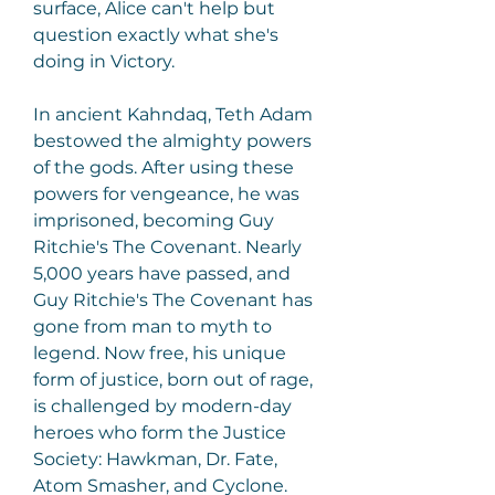
surface, Alice can't help but 
question exactly what she's 
doing in Victory.
In ancient Kahndaq, Teth Adam 
bestowed the almighty powers 
of the gods. After using these 
powers for vengeance, he was 
imprisoned, becoming Guy 
Ritchie's The Covenant. Nearly 
5,000 years have passed, and 
Guy Ritchie's The Covenant has 
gone from man to myth to 
legend. Now free, his unique 
form of justice, born out of rage, 
is challenged by modern-day 
heroes who form the Justice 
Society: Hawkman, Dr. Fate, 
Atom Smasher, and Cyclone. 