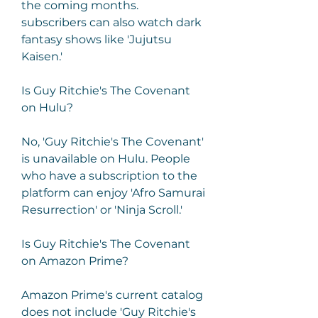
the coming months. 
subscribers can also watch dark 
fantasy shows like 'Jujutsu 
Kaisen.'
Is Guy Ritchie's The Covenant 
on Hulu?
No, 'Guy Ritchie's The Covenant' 
is unavailable on Hulu. People 
who have a subscription to the 
platform can enjoy 'Afro Samurai 
Resurrection' or 'Ninja Scroll.'
Is Guy Ritchie's The Covenant 
on Amazon Prime?
Amazon Prime's current catalog 
does not include 'Guy Ritchie's 