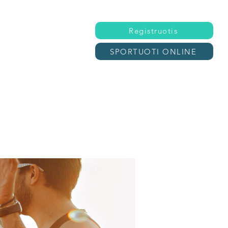
Registruotis
SPORTUOTI ONLINE