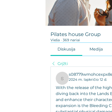
Pilates house Group
Vieša
·
369 nariai
Diskusija
Medija
Grįžti
s08779wmohcexpx8e
2024 m. lapkričio 12 d.
s08779wmohcexpx8eor
With the release of the high
diving back into the Lands 
and enhance their character 
expansion is the Bleeding C
substantial physical damage