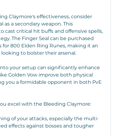
ing Claymore's effectiveness, consider 
al as a secondary weapon. This 
cast critical hit buffs and offensive spells, 
tegy. The Finger Seal can be purchased 
for 800 Elden Ring Runes, making it an 
 looking to bolster their arsenal.
into your setup can significantly enhance 
ike Golden Vow improve both physical 
 you a formidable opponent in both PvE 
you excel with the Bleeding Claymore:
ing of your attacks, especially the multi-
ed effects against bosses and tougher 