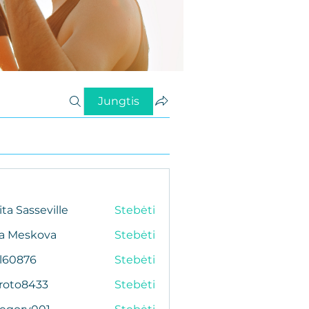
Jungtis
ita Sasseville
Stebėti
da Meskova
Stebėti
al60876
Stebėti
76
roto8433
Stebėti
433