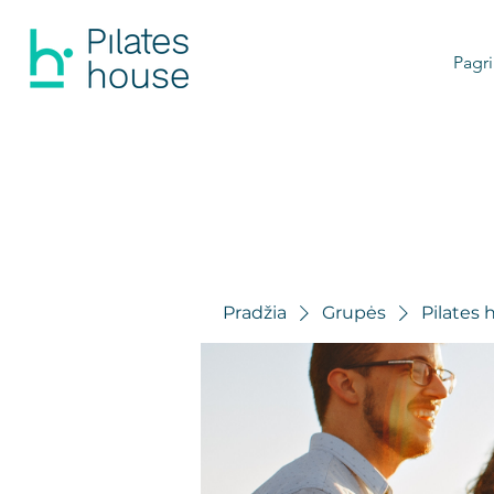
Pagri
Pradžia
Grupės
Pilates