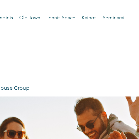
ndinis
Old Town
Tennis Space
Kainos
Seminarai
 house Group