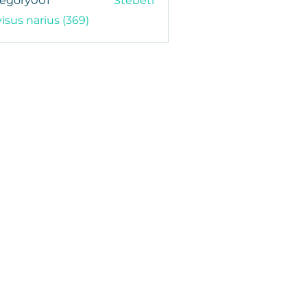
regory001
Stebėti
y001
visus narius (369)