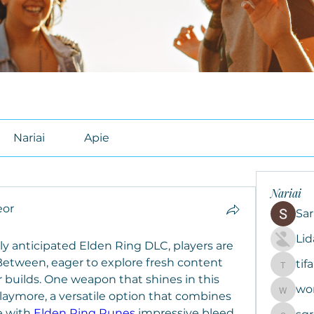
Nariai
Apie
Nariai
or
Sar
Li
ly anticipated Elden Ring DLC, players are 
Between, eager to explore fresh content 
tif
tifal608
builds. One weapon that shines in this 
wo
woroto8
laymore, a versatile option that combines 
 with 
Elden Ring Runes
 impressive bleed 