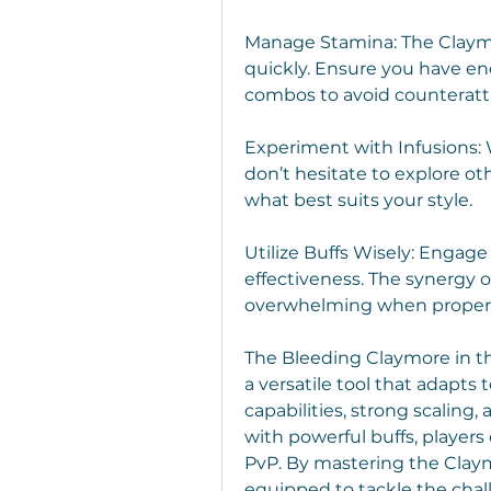
Manage Stamina: The Claymo
quickly. Ensure you have en
combos to avoid counteratt
Experiment with Infusions: Wh
don’t hesitate to explore oth
what best suits your style.
Utilize Buffs Wisely: Engage
effectiveness. The synergy 
overwhelming when properl
The Bleeding Claymore in the
a versatile tool that adapts 
capabilities, strong scaling, 
with powerful buffs, players 
PvP. By mastering the Claymo
equipped to tackle the chal