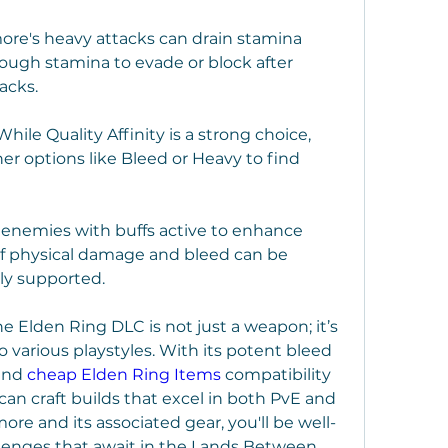
re's heavy attacks can drain stamina 
ough stamina to evade or block after 
acks.
ile Quality Affinity is a strong choice, 
er options like Bleed or Heavy to find 
 enemies with buffs active to enhance 
of physical damage and bleed can be 
y supported.
 Elden Ring DLC is not just a weapon; it’s 
to various playstyles. With its potent bleed 
and 
cheap Elden Ring Items
 compatibility 
can craft builds that excel in both PvE and 
re and its associated gear, you'll be well-
lenges that await in the Lands Between.