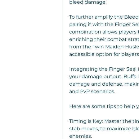
bleed damage.
To further amplify the Bleed
pairing it with the Finger Se
combination allows players to 
enriching their combat stra
from the Twin Maiden Husks 
accessible option for players
Integrating the Finger Seal 
your damage output. Buffs l
damage and defense, making
and PvP scenarios.
Here are some tips to help 
Timing is Key: Master the tim
stab moves, to maximize ble
enemies.