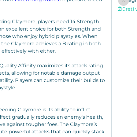
sg
sgregor
Žiūrėti 
eding Claymore, players need 14 Strength 
 an excellent choice for both Strength and 
 those who enjoy hybrid playstyles. When 
, the Claymore achieves a B rating in both 
 effectively with either.
uality Affinity maximizes its attack rating 
ects, allowing for notable damage output 
ility. Players can customize their builds to 
aystyle.
ding Claymore is its ability to inflict 
fect gradually reduces an enemy's health, 
ive against tougher foes. The Claymore’s 
ute powerful attacks that can quickly stack 