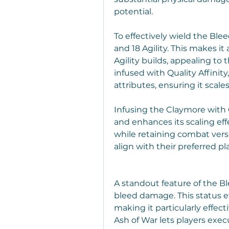
potential.
To effectively wield the Ble
and 18 Agility. This makes it
Agility builds, appealing to
infused with Quality Affinity
attributes, ensuring it scales
Infusing the Claymore with Q
and enhances its scaling eff
while retaining combat versat
align with their preferred pl
A standout feature of the Blee
bleed damage. This status ef
making it particularly effect
Ash of War lets players exec