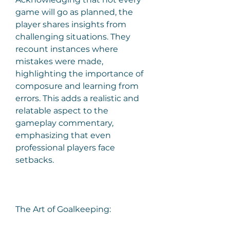
game will go as planned, the 
player shares insights from 
challenging situations. They 
recount instances where 
mistakes were made, 
highlighting the importance of 
composure and learning from 
errors. This adds a realistic and 
relatable aspect to the 
gameplay commentary, 
emphasizing that even 
professional players face 
setbacks.
The Art of Goalkeeping: