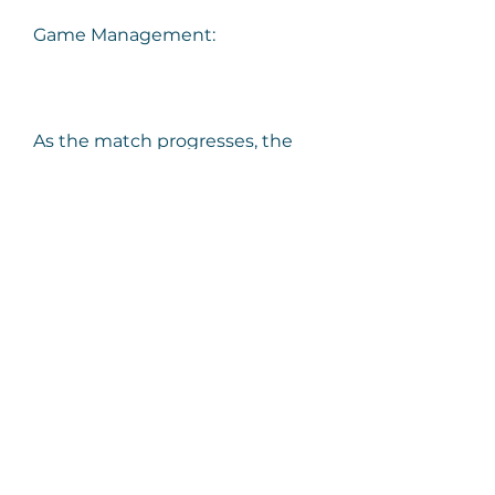
Game Management:
As the match progresses, the 
player delves into game 
management strategies. They 
explain how, with a lead, they 
aim to control the game's 
tempo, run down the clock, and 
secure the win. The narrative 
provides valuable insights into 
the psychology of managing a 
game effectively, especially in 
competitive scenarios like 
Champs.