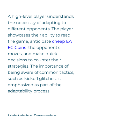
A high-level player understands 
the necessity of adapting to 
different opponents. The player 
showcases their ability to read 
the game, anticipate 
cheap EA 
FC Coins
  the opponent's 
moves, and make quick 
decisions to counter their 
strategies. The importance of 
being aware of common tactics, 
such as kickoff glitches, is 
emphasized as part of the 
adaptability process.
Maintaining Possession: