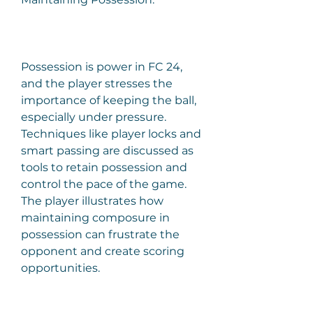
Possession is power in FC 24, 
and the player stresses the 
importance of keeping the ball, 
especially under pressure. 
Techniques like player locks and 
smart passing are discussed as 
tools to retain possession and 
control the pace of the game. 
The player illustrates how 
maintaining composure in 
possession can frustrate the 
opponent and create scoring 
opportunities.