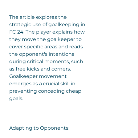
The article explores the 
strategic use of goalkeeping in 
FC 24. The player explains how 
they move the goalkeeper to 
cover specific areas and reads 
the opponent's intentions 
during critical moments, such 
as free kicks and corners. 
Goalkeeper movement 
emerges as a crucial skill in 
preventing conceding cheap 
goals.
Adapting to Opponents: