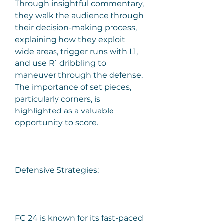
Through insightful commentary, 
they walk the audience through 
their decision-making process, 
explaining how they exploit 
wide areas, trigger runs with L1, 
and use R1 dribbling to 
maneuver through the defense. 
The importance of set pieces, 
particularly corners, is 
highlighted as a valuable 
opportunity to score.
Defensive Strategies:
FC 24 is known for its fast-paced 