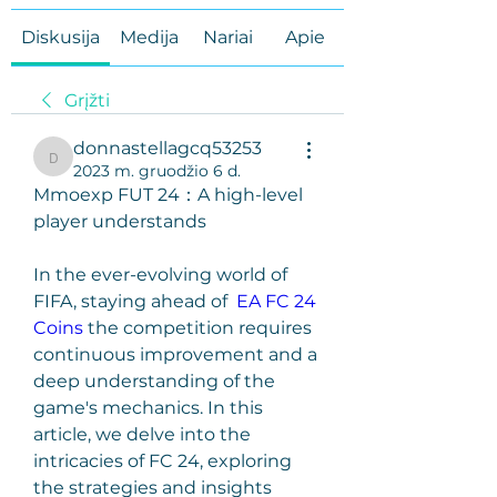
Diskusija
Medija
Nariai
Apie
Grįžti
donnastellagcq53253
donnastellagcq53253
2023 m. gruodžio 6 d.
Mmoexp FUT 24：A high-level 
player understands
In the ever-evolving world of 
FIFA, staying ahead of  
EA FC 24 
Coins
 the competition requires 
continuous improvement and a 
deep understanding of the 
game's mechanics. In this 
article, we delve into the 
intricacies of FC 24, exploring 
the strategies and insights 