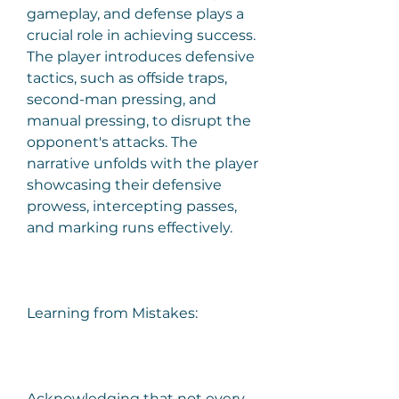
gameplay, and defense plays a 
crucial role in achieving success. 
The player introduces defensive 
tactics, such as offside traps, 
second-man pressing, and 
manual pressing, to disrupt the 
opponent's attacks. The 
narrative unfolds with the player 
showcasing their defensive 
prowess, intercepting passes, 
and marking runs effectively.
Learning from Mistakes:
Acknowledging that not every 