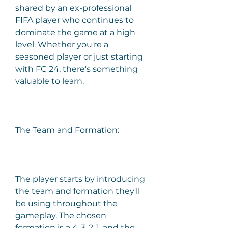
shared by an ex-professional 
FIFA player who continues to 
dominate the game at a high 
level. Whether you're a 
seasoned player or just starting 
with FC 24, there's something 
valuable to learn.
The Team and Formation:
The player starts by introducing 
the team and formation they'll 
be using throughout the 
gameplay. The chosen 
formation is a 4-3-2-1, and the 