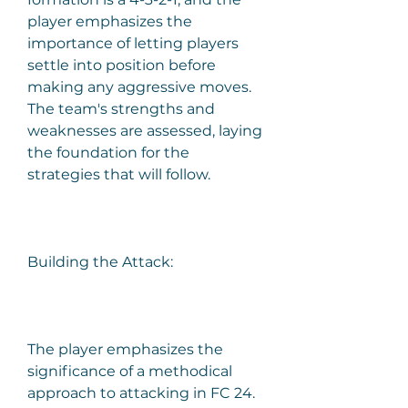
player emphasizes the 
importance of letting players 
settle into position before 
making any aggressive moves. 
The team's strengths and 
weaknesses are assessed, laying 
the foundation for the 
strategies that will follow.
Building the Attack:
The player emphasizes the 
significance of a methodical 
approach to attacking in FC 24. 