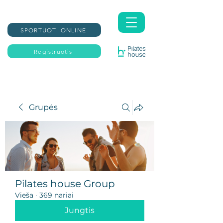
SPORTUOTI ONLINE
Registruotis
Grupės
Pilates house Group
Vieša
·
369 nariai
Jungtis