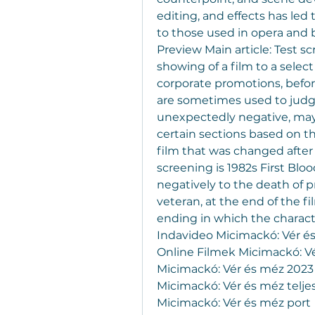
editing, and effects has le
to those used in opera and b
Preview Main article: Test s
showing of a film to a select
corporate promotions, before
are sometimes used to judge
unexpectedly negative, may r
certain sections based on t
film that was changed after
screening is 1982s First Blo
negatively to the death of 
veteran, at the end of the 
ending in which the characte
Indavideo Micimackó: Vér és
Online Filmek Micimackó: Vé
Micimackó: Vér és méz 2023 
Micimackó: Vér és méz telje
Micimackó: Vér és méz port