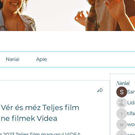
Nariai
Apie
Nariai
Sar
Li
Vér és méz Teljes film 
tif
tifal608
ine filmek Videa
wo
woroto8
 2023 Teljes film magyarul VIDEA , 