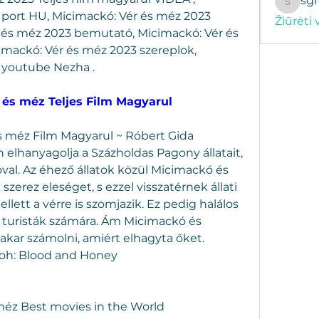
sg
sgregor
port HU, Micimackó: Vér és méz 2023 
Žiūrėti 
 és méz 2023 bemutató, Micimackó: Vér és 
imackó: Vér és méz 2023 szereplok, 
 youtube Nezha .
 és méz Teljes Film Magyarul
s méz Film Magyarul ~ Róbert Gida 
elhanyagolja a Százholdas Pagony állatait, 
óval. Az éhező állatok közül Micimackó és 
erez eleséget, s ezzel visszatérnek állati 
lett a vérre is szomjazik. Ez pedig halálos 
ő turisták számára. Ám Micimackó és 
 akar számolni, amiért elhagyta őket.
Pooh: Blood and Honey
 méz Best movies in the World