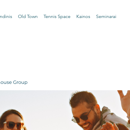
ndinis
Old Town
Tennis Space
Kainos
Seminarai
 house Group