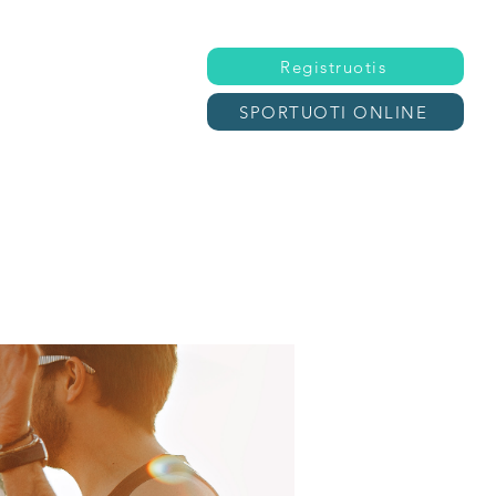
Registruotis
SPORTUOTI ONLINE