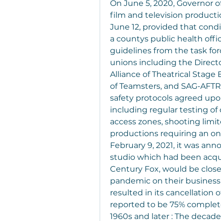
On June 5, 2020, Governor o
film and television product
June 12, provided that condi
a countys public health offi
guidelines from the task forc
unions including the Directo
Alliance of Theatrical Stage
of Teamsters, and SAG-AFTRA
safety protocols agreed upon
including regular testing of
access zones, shooting limite
productions requiring an on-
February 9, 2021, it was ann
studio which had been acqui
Century Fox, would be close
pandemic on their business o
resulted in its cancellation 
reported to be 75% comple
1960s and later : The decades