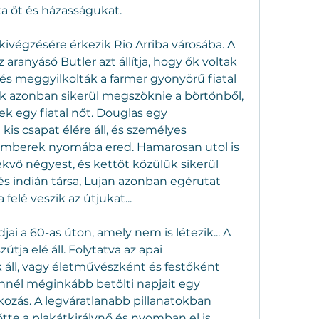
lta őt és házasságukat.
ivégzésére érkezik Rio Arriba városába. A 
 aranyásó Butler azt állítja, hogy ők voltak 
és meggyilkolták a farmer gyönyörű fiatal 
k azonban sikerül megszöknie a börtönből, 
k egy fiatal nőt. Douglas egy 
is csapat élére áll, és személyes 
zemberek nyomába ered. Hamarosan utol is 
ekvő négyest, és kettőt közülük sikerül 
és indián társa, Lujan azonban egérutat 
elé veszik az útjukat...
jai a 60-as úton, amely nem is létezik... A 
tja elé áll. Folytatva az apai 
l, vagy életművészként és festőként 
nnél méginkább betölti napjait egy 
ozás. A legváratlanabb pillanatokban 
te a plakátkirálynő és nyomban el is 