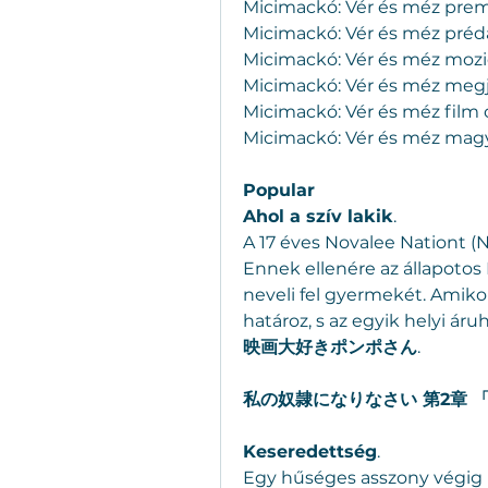
Micimackó: Vér és méz prem
Micimackó: Vér és méz préda
Micimackó: Vér és méz mozic
Micimackó: Vér és méz meg
Micimackó: Vér és méz film 
Micimackó: Vér és méz magy
Popular
Ahol a szív lakik
.
A 17 éves Novalee Nationt (N
Ennek ellenére az állapotos
neveli fel gyermekét. Amikor
határoz, s az egyik helyi áruh
映画大好きポンポさん
.
私の奴隷になりなさい 第2章
Keseredettség
.
Egy hűséges asszony végig k