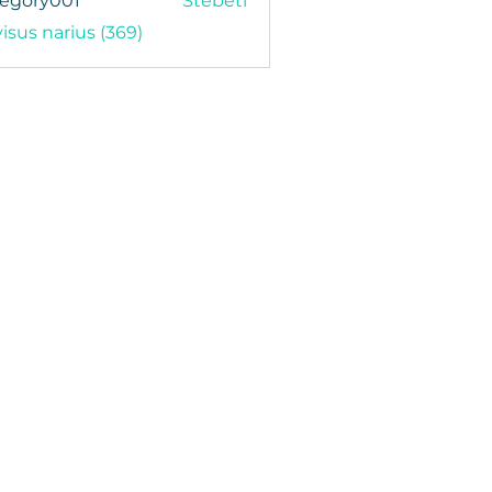
regory001
Stebėti
y001
visus narius (369)