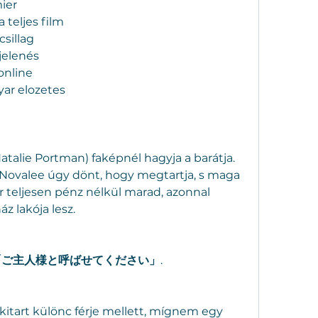
ier
 teljes film
sillag
jelenés
online
ar elozetes
atalie Portman) faképnél hagyja a barátja. 
 Novalee úgy dönt, hogy megtartja, s maga 
 teljesen pénz nélkül marad, azonnal 
áz lakója lesz.
 「ご主人様と呼ばせてください」
.
itart különc férje mellett, mígnem egy 