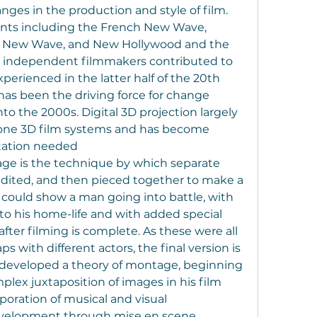
ges in the production and style of film. 
s including the French New Wave, 
 New Wave, and New Hollywood and the 
d independent filmmakers contributed to 
rienced in the latter half of the 20th 
has been the driving force for change 
o the 2000s. Digital 3D projection largely 
rone 3D film systems and has become 
itation needed
ge is the technique by which separate 
 edited, and then pieced together to make a 
 could show a man going into battle, with 
to his home-life and with added special 
after filming is complete. As these were all 
s with different actors, the final version is 
 developed a theory of montage, beginning 
lex juxtaposition of images in his film 
oration of musical and visual 
velopment through mise en scene, 