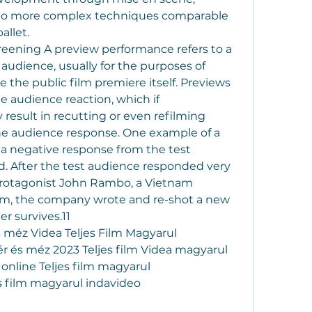
d to more complex techniques comparable 
allet.
creening A preview performance refers to a 
 audience, usually for the purposes of 
 the public film premiere itself. Previews 
 audience reaction, which if 
esult in recutting or even refilming 
he audience response. One example of a 
 a negative response from the test 
od. After the test audience responded very 
protagonist John Rambo, a Vietnam 
film, the company wrote and re-shot a new 
r survives.11
 méz Videa Teljes Film Magyarul
r és méz 2023 Teljes film Videa magyarul
online Teljes film magyarul
s film magyarul indavideo