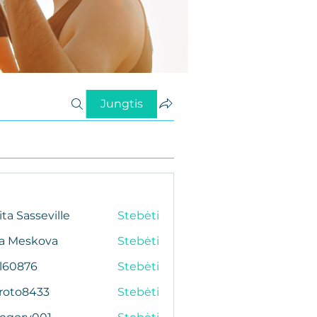
Jungtis
ita Sasseville
Stebėti
da Meskova
Stebėti
al60876
Stebėti
76
roto8433
Stebėti
433