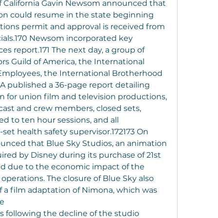
f California Gavin Newsom announced that 
ion could resume in the state beginning 
tions permit and approval is received from 
cials.170 Newsom incorporated key 
es report.171 The next day, a group of 
rs Guild of America, the International 
 Employees, the International Brotherhood 
 published a 36-page report detailing 
 for union film and television productions, 
 cast and crew members, closed sets, 
d to ten hour sessions, and all 
set health safety supervisor.172173 On 
ounced that Blue Sky Studios, an animation 
red by Disney during its purchase of 21st 
d due to the economic impact of the 
perations. The closure of Blue Sky also 
of a film adaptation of Nimona, which was 
te
 following the decline of the studio 