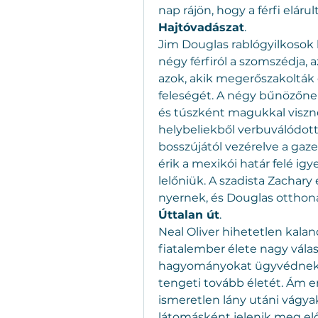
nap rájön, hogy a férfi eláru
Hajtóvadászat
.
Jim Douglas rablógyilkosok k
négy férfiról a szomszédja, az
azok, akik megerőszakolták 
feleségét. A négy bűnözőne
és túszként magukkal viszne
helybeliekből verbuválódott k
bosszújától vezérelve a ga
érik a mexikói határ felé igy
lelőniük. A szadista Zachary 
nyernek, és Douglas otthona f
Úttalan út
.
Neal Oliver hihetetlen kaland
fiatalember élete nagy válaszú
hagyományokat ügyvédnek ál
tengeti tovább életét. Ám e
ismeretlen lány utáni vágyak
látomásként jelenik meg előt