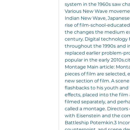
system in the 1960s saw chan
Various New Wave movement
Indian New Wave, Japanese
rise of film-school-educate
the changes the medium expe
century. Digital technology 
throughout the 1990s and int
replaced earlier problem-p
popular in the early 2010s.c
Montage Main article: Monta
pieces of film are selected,
new section of film. A scene
flashbacks to his youth and 
effects, placed into the film 
filmed separately, and perhap
called a montage. Directors
with Eisenstein and the comp
Battleship Potemkin.3 Incorp
counterpoint, and scene de