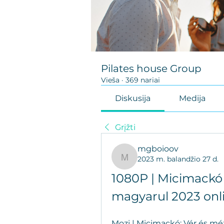
Pilates house Group
Vieša
·
369 nariai
Diskusija
Medija
Grįžti
mgboioov
2023 m. balandžio 27 d.
mgboioov
1080P | Micimackó 
magyarul 2023 onl
Mozi | Micimackó: Vér és méz