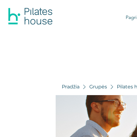
Pagri
Pradžia
Grupės
Pilates