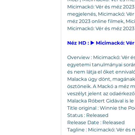
Micimackó: Vér és méz 2023 
megjelenés, Micimackó: Vér
méz 2023 online filmek, Mic
Micimackó: Vér és méz 2023
Néz HD : ▶️ Micimackó: Vér
Overview : Micimackó: Vér é
egyetemi tanulmányai során 
és nem látja el őket ennival
Malacka úgy dönt, magának sz
ösztöneik. A Mackó a méz mel
veszélyt jelent az odaérkez
Malacka Róbert Gidával is le
Title original : Winnie the 
Status : Released
Release Date : Released
Tagline : Micimackó: Vér és