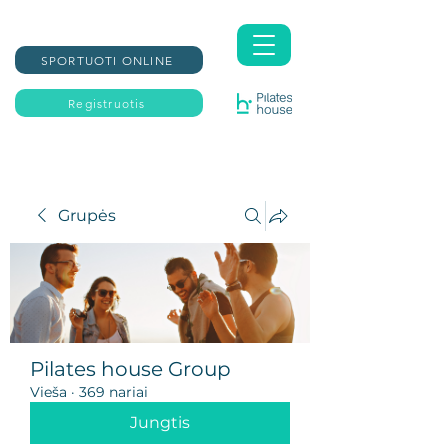
SPORTUOTI ONLINE
Registruotis
Grupės
Pilates house Group
Vieša
·
369 nariai
Jungtis