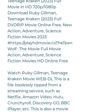
Teenage Kraken (2023) Full 
Movie in HD 720p/1080p 
Download Ruby Gillman, 
Teenage Kraken (2023) Full 
DVDRIP Movie Online Free. New 
Action, Adventure, Science 
Fiction Movies 2023 
#https://playhdmovie.coTheTeen 
Wolf : The Movie Full Movie 
Action, Adventure, Science 
Fiction Movies HD Online Free
Watch Ruby Gillman, Teenage 
Kraken Movie WEB-DL This is a 
file losslessly ripped from a 
streaming service, such as 
Netflix, Amazon Video, Hulu, 
Crunchyroll, Discovery GO, BBC 
iPlayer, etc. This is also a movie 