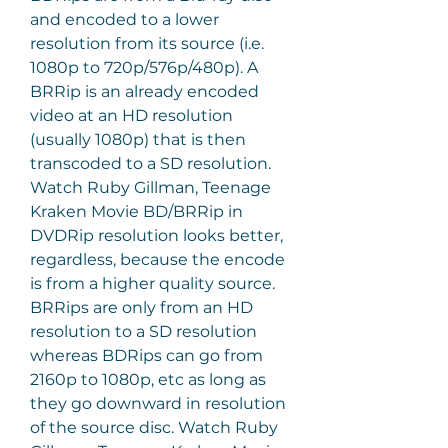
and encoded to a lower 
resolution from its source (i.e. 
1080p to 720p/576p/480p). A 
BRRip is an already encoded 
video at an HD resolution 
(usually 1080p) that is then 
transcoded to a SD resolution. 
Watch Ruby Gillman, Teenage 
Kraken Movie BD/BRRip in 
DVDRip resolution looks better, 
regardless, because the encode 
is from a higher quality source. 
BRRips are only from an HD 
resolution to a SD resolution 
whereas BDRips can go from 
2160p to 1080p, etc as long as 
they go downward in resolution 
of the source disc. Watch Ruby 