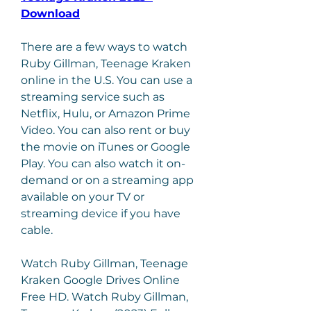
Download
There are a few ways to watch 
Ruby Gillman, Teenage Kraken 
online in the U.S. You can use a 
streaming service such as 
Netflix, Hulu, or Amazon Prime 
Video. You can also rent or buy 
the movie on iTunes or Google 
Play. You can also watch it on-
demand or on a streaming app 
available on your TV or 
streaming device if you have 
cable.
Watch Ruby Gillman, Teenage 
Kraken Google Drives Online 
Free HD. Watch Ruby Gillman, 