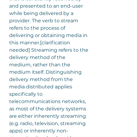
and presented to an end-user 
while being delivered by a 
provider. The verb to stream 
refers to the process of 
delivering or obtaining media in 
this manner.[clarification 
needed] Streaming refers to the 
delivery method of the 
medium, rather than the 
medium itself. Distinguishing 
delivery method from the 
media distributed applies 
specifically to 
telecommunications networks, 
as most of the delivery systems 
are either inherently streaming 
(e.g. radio, television, streaming 
apps) or inherently non-