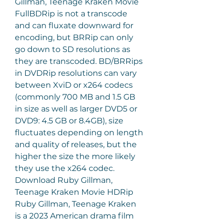
Gillman, Teenage Kraken Movie 
FullBDRip is not a transcode 
and can fluxate downward for 
encoding, but BRRip can only 
go down to SD resolutions as 
they are transcoded. BD/BRRips 
in DVDRip resolutions can vary 
between XviD or x264 codecs 
(commonly 700 MB and 1.5 GB 
in size as well as larger DVD5 or 
DVD9: 4.5 GB or 8.4GB), size 
fluctuates depending on length 
and quality of releases, but the 
higher the size the more likely 
they use the x264 codec. 
Download Ruby Gillman, 
Teenage Kraken Movie HDRip 
Ruby Gillman, Teenage Kraken 
is a 2023 American drama film 