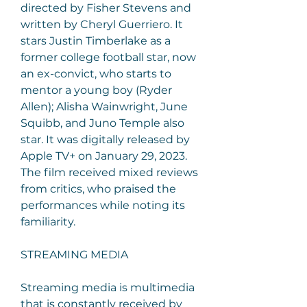
directed by Fisher Stevens and 
written by Cheryl Guerriero. It 
stars Justin Timberlake as a 
former college football star, now 
an ex-convict, who starts to 
mentor a young boy (Ryder 
Allen); Alisha Wainwright, June 
Squibb, and Juno Temple also 
star. It was digitally released by 
Apple TV+ on January 29, 2023. 
The film received mixed reviews 
from critics, who praised the 
performances while noting its 
familiarity.
STREAMING MEDIA
Streaming media is multimedia 
that is constantly received by 