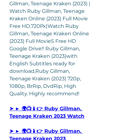
Gillman, Teenage Kraken (2023) | 
Watch Ruby Gillman, Teenage 
Kraken Online (2023) Full Movie 
Free HD.720Px|Watch Ruby 
Gillman, Teenage Kraken Online 
(2023) Full MovieS Free HD 
Google Drive!! Ruby Gillman, 
Teenage Kraken (2023)with 
English Subtitles ready for 
download,Ruby Gillman, 
Teenage Kraken (2023) 720p, 
1080p, BrRip, DvdRip, High 
Quality. Highly recommend!
➤ ► 🌍📺📱👉 Ruby Gillman, 
Teenage Kraken 2023 Watch
➤ ► 🌍📺📱👉 Ruby Gillman, 
Teenage Kraken 2023  