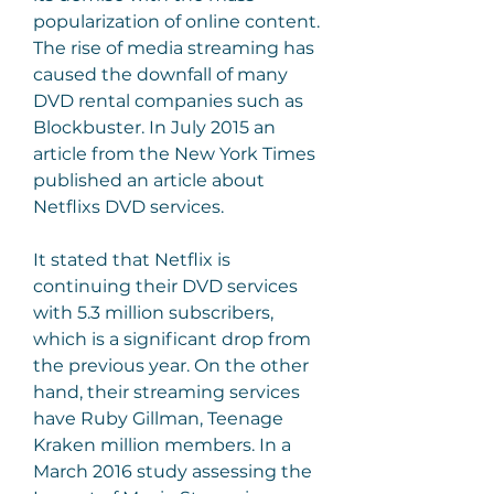
popularization of online content. 
The rise of media streaming has 
caused the downfall of many 
DVD rental companies such as 
Blockbuster. In July 2015 an 
article from the New York Times 
published an article about 
Netflixs DVD services.
It stated that Netflix is 
continuing their DVD services 
with 5.3 million subscribers, 
which is a significant drop from 
the previous year. On the other 
hand, their streaming services 
have Ruby Gillman, Teenage 
Kraken million members. In a 
March 2016 study assessing the 