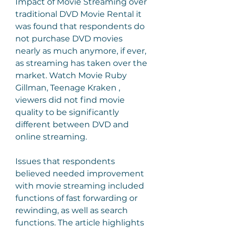
Impact of Movie Streaming over 
traditional DVD Movie Rental it 
was found that respondents do 
not purchase DVD movies 
nearly as much anymore, if ever, 
as streaming has taken over the 
market. Watch Movie Ruby 
Gillman, Teenage Kraken , 
viewers did not find movie 
quality to be significantly 
different between DVD and 
online streaming.
Issues that respondents 
believed needed improvement 
with movie streaming included 
functions of fast forwarding or 
rewinding, as well as search 
functions. The article highlights 