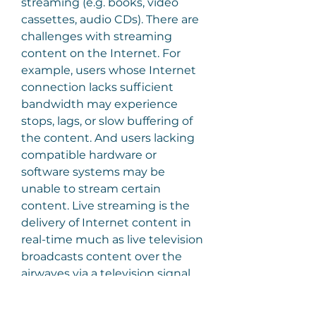
streaming (e.g. books, video 
cassettes, audio CDs). There are 
challenges with streaming 
content on the Internet. For 
example, users whose Internet 
connection lacks sufficient 
bandwidth may experience 
stops, lags, or slow buffering of 
the content. And users lacking 
compatible hardware or 
software systems may be 
unable to stream certain 
content. Live streaming is the 
delivery of Internet content in 
real-time much as live television 
broadcasts content over the 
airwaves via a television signal. 
Live internet streaming requires 
a form of source media (e.g. a 