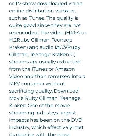
or TV show downloaded via an 
online distribution website, 
such as iTunes. The quality is 
quite good since they are not 
re-encoded. The video (H.264 or 
H.2Ruby Gillman, Teenage 
Kraken) and audio (AC3/Ruby 
Gillman, Teenage Kraken C) 
streams are usually extracted 
from the iTunes or Amazon 
Video and then remuxed into a 
MKV container without 
sacrificing quality. Download 
Movie Ruby Gillman, Teenage 
Kraken One of the movie 
streaming industrys largest 
impacts has been on the DVD 
industry, which effectively met 
its demise with the mass 