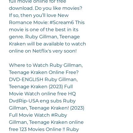
full movie online for free 
download. Do you like movies? 
If so, then you’ll love New 
Romance Movie: #Scream6 This 
movie is one of the best in its 
genre. Ruby Gillman, Teenage 
Kraken will be available to watch 
online on Netflix's very soon!
Where to Watch Ruby Gillman, 
Teenage Kraken Online Free? 
DVD-ENGLISH Ruby Gillman, 
Teenage Kraken (2023) Full 
Movie Watch online free HQ 
DvdRip-USA eng subs Ruby 
Gillman, Teenage Kraken! (2023) 
Full Movie Watch #Ruby 
Gillman, Teenage Kraken online 
free 123 Movies Online !! Ruby 