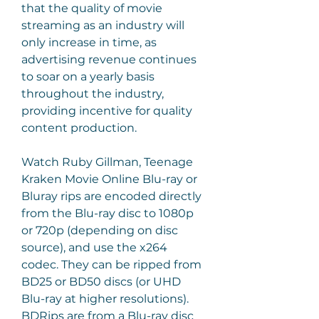
that the quality of movie 
streaming as an industry will 
only increase in time, as 
advertising revenue continues 
to soar on a yearly basis 
throughout the industry, 
providing incentive for quality 
content production.
Watch Ruby Gillman, Teenage 
Kraken Movie Online Blu-ray or 
Bluray rips are encoded directly 
from the Blu-ray disc to 1080p 
or 720p (depending on disc 
source), and use the x264 
codec. They can be ripped from 
BD25 or BD50 discs (or UHD 
Blu-ray at higher resolutions). 
BDRips are from a Blu-ray disc 