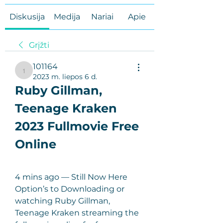
Diskusija
Medija
Nariai
Apie
Grįžti
101164
101164
2023 m. liepos 6 d.
Ruby Gillman, 
Teenage Kraken 
2023 Fullmovie Free 
Online
4 mins ago — Still Now Here 
Option’s to Downloading or 
watching Ruby Gillman, 
Teenage Kraken streaming the 