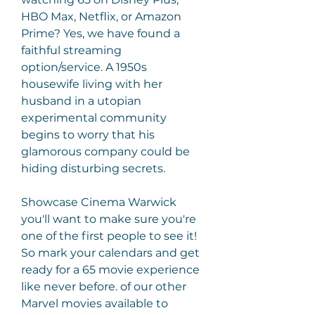
HBO Max, Netflix, or Amazon 
Prime? Yes, we have found a 
faithful streaming 
option/service. A 1950s 
housewife living with her 
husband in a utopian 
experimental community 
begins to worry that his 
glamorous company could be 
hiding disturbing secrets.
Showcase Cinema Warwick 
you'll want to make sure you're 
one of the first people to see it! 
So mark your calendars and get 
ready for a 65 movie experience 
like never before. of our other 
Marvel movies available to 