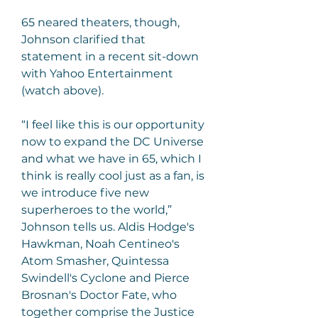
65 neared theaters, though, 
Johnson clarified that 
statement in a recent sit-down 
with Yahoo Entertainment 
(watch above).
“I feel like this is our opportunity 
now to expand the DC Universe 
and what we have in 65, which I 
think is really cool just as a fan, is 
we introduce five new 
superheroes to the world,” 
Johnson tells us. Aldis Hodge's 
Hawkman, Noah Centineo's 
Atom Smasher, Quintessa 
Swindell's Cyclone and Pierce 
Brosnan's Doctor Fate, who 
together comprise the Justice 