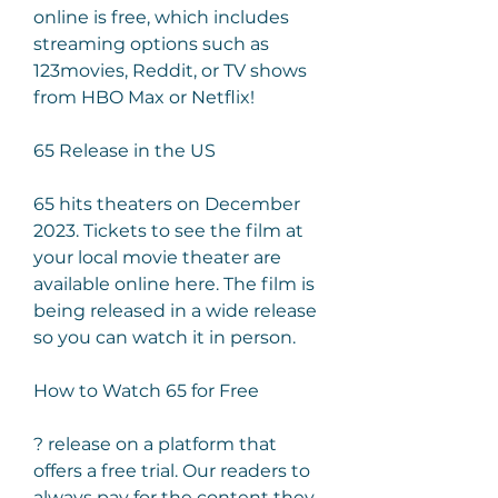
online is free, which includes 
streaming options such as 
123movies, Reddit, or TV shows 
from HBO Max or Netflix!
65 Release in the US
65 hits theaters on December 
2023. Tickets to see the film at 
your local movie theater are 
available online here. The film is 
being released in a wide release 
so you can watch it in person.
How to Watch 65 for Free
? release on a platform that 
offers a free trial. Our readers to 
always pay for the content they 