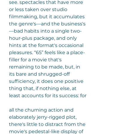
see. spectacles that have more 
or less taken over studio 
filmmaking, but it accumulates 
the genre's—and the business's
—bad habits into a single two- 
hour-plus package, and only 
hints at the format's occasional 
pleasures. “65” feels like a place-
filler for a movie that's 
remaining to be made, but, in 
its bare and shrugged-off 
sufficiency, it does one positive 
thing that, if nothing else, at 
least accounts for its success: for
all the churning action and 
elaborately jerry-rigged plot, 
there's little to distract from the 
movie's pedestal-like display of 