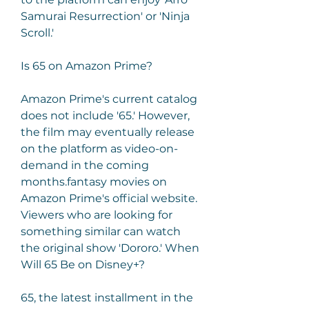
Samurai Resurrection' or 'Ninja 
Scroll.'
Is 65 on Amazon Prime?
Amazon Prime's current catalog 
does not include '65.' However, 
the film may eventually release 
on the platform as video-on-
demand in the coming 
months.fantasy movies on 
Amazon Prime's official website. 
Viewers who are looking for 
something similar can watch 
the original show 'Dororo.' When 
Will 65 Be on Disney+?
65, the latest installment in the 