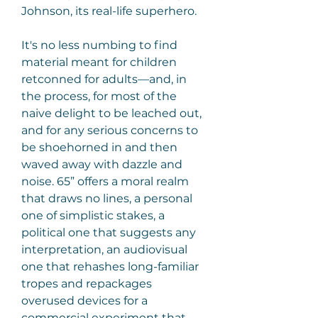
Johnson, its real-life superhero.
It's no less numbing to find 
material meant for children 
retconned for adults—and, in 
the process, for most of the 
naive delight to be leached out, 
and for any serious concerns to 
be shoehorned in and then 
waved away with dazzle and 
noise. 65” offers a moral realm 
that draws no lines, a personal 
one of simplistic stakes, a 
political one that suggests any 
interpretation, an audiovisual 
one that rehashes long-familiar 
tropes and repackages 
overused devices for a 
commercial experiment that 