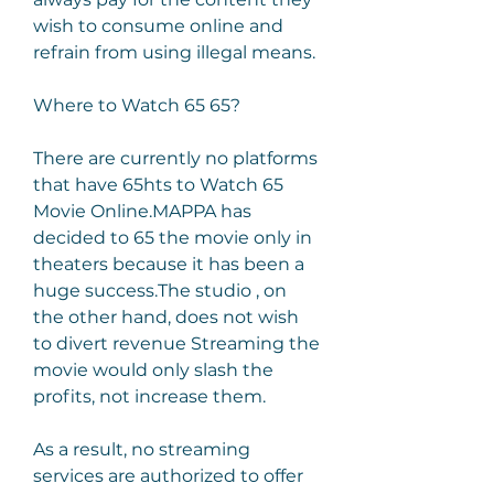
wish to consume online and 
refrain from using illegal means.
Where to Watch 65 65?
There are currently no platforms 
that have 65hts to Watch 65 
Movie Online.MAPPA has 
decided to 65 the movie only in 
theaters because it has been a 
huge success.The studio , on 
the other hand, does not wish 
to divert revenue Streaming the 
movie would only slash the 
profits, not increase them.
As a result, no streaming 
services are authorized to offer 