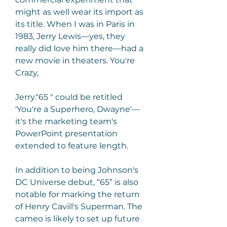
might as well wear its import as 
its title. When I was in Paris in 
1983, Jerry Lewis—yes, they 
really did love him there—had a 
new movie in theaters. You're 
Crazy,
Jerry."65 " could be retitled 
'You're a Superhero, Dwayne'—
it's the marketing team's 
PowerPoint presentation 
extended to feature length.
In addition to being Johnson's 
DC Universe debut, “65” is also 
notable for marking the return 
of Henry Cavill's Superman. The 
cameo is likely to set up future 