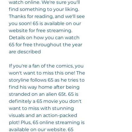
watch online. We're sure you'll 
find something to your liking. 
Thanks for reading, and we'll see 
you soon! 65 is available on our 
website for free streaming. 
Details on how you can watch 
65 for free throughout the year 
are described
If you're a fan of the comics, you 
won't want to miss this one! The 
storyline follows 65 as he tries to 
find his way home after being 
stranded on an alien 65t. 65 is 
definitely a 65 movie you don't 
want to miss with stunning 
visuals and an action-packed 
plot! Plus, 65 online streaming is 
available on our website. 65 