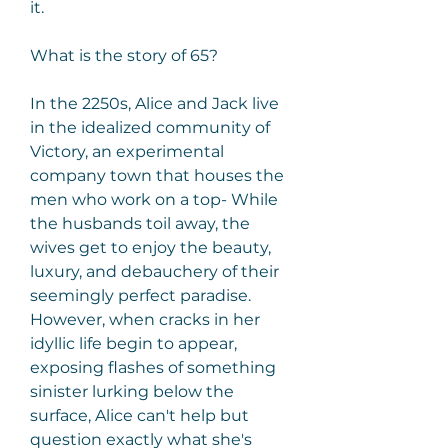
it.
What is the story of 65?
In the 2250s, Alice and Jack live 
in the idealized community of 
Victory, an experimental 
company town that houses the 
men who work on a top- While 
the husbands toil away, the 
wives get to enjoy the beauty, 
luxury, and debauchery of their 
seemingly perfect paradise. 
However, when cracks in her 
idyllic life begin to appear, 
exposing flashes of something 
sinister lurking below the 
surface, Alice can't help but 
question exactly what she's 