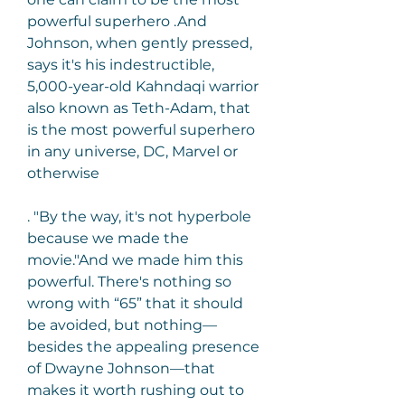
powerful superhero .And 
Johnson, when gently pressed, 
says it's his indestructible, 
5,000-year-old Kahndaqi warrior 
also known as Teth-Adam, that 
is the most powerful superhero 
in any universe, DC, Marvel or 
otherwise
. "By the way, it's not hyperbole 
because we made the 
movie."And we made him this 
powerful. There's nothing so 
wrong with “65” that it should 
be avoided, but nothing—
besides the appealing presence 
of Dwayne Johnson—that 
makes it worth rushing out to 