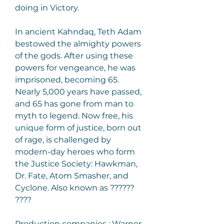
doing in Victory.
In ancient Kahndaq, Teth Adam 
bestowed the almighty powers 
of the gods. After using these 
powers for vengeance, he was 
imprisoned, becoming 65. 
Nearly 5,000 years have passed, 
and 65 has gone from man to 
myth to legend. Now free, his 
unique form of justice, born out 
of rage, is challenged by 
modern-day heroes who form 
the Justice Society: Hawkman, 
Dr. Fate, Atom Smasher, and 
Cyclone. Also known as ?????? 
????
Production companies : Warner 