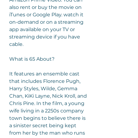
also rent or buy the movie on 
iTunes or Google Play. watch it 
on-demand or on a streaming 
app available on your TV or 
streaming device if you have 
cable.
What is 65 About?
It features an ensemble cast 
that includes Florence Pugh, 
Harry Styles, Wilde, Gemma 
Chan, KiKi Layne, Nick Kroll, and 
Chris Pine. In the film, a young 
wife living in a 2250s company 
town begins to believe there is 
a sinister secret being kept 
from her by the man who runs 