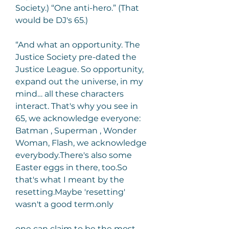
Society.) “One anti-hero.” (That 
would be DJ's 65.)
“And what an opportunity. The 
Justice Society pre-dated the 
Justice League. So opportunity, 
expand out the universe, in my 
mind… all these characters 
interact. That's why you see in 
65, we acknowledge everyone: 
Batman , Superman , Wonder 
Woman, Flash, we acknowledge 
everybody.There's also some 
Easter eggs in there, too.So 
that's what I meant by the 
resetting.Maybe 'resetting' 
wasn't a good term.only
one can claim to be the most 