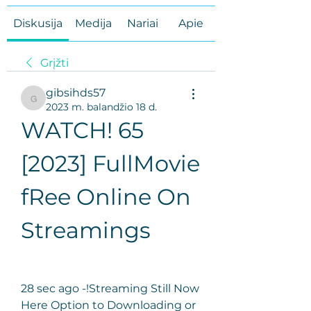
Diskusija
Medija
Nariai
Apie
Grįžti
gibsihds57
gibsihds57
2023 m. balandžio 18 d.
WATCH! 65 
[2023] FullMovie 
fRee Online On 
Streamings
28 sec ago -!Streaming Still Now 
Here Option to Downloading or 