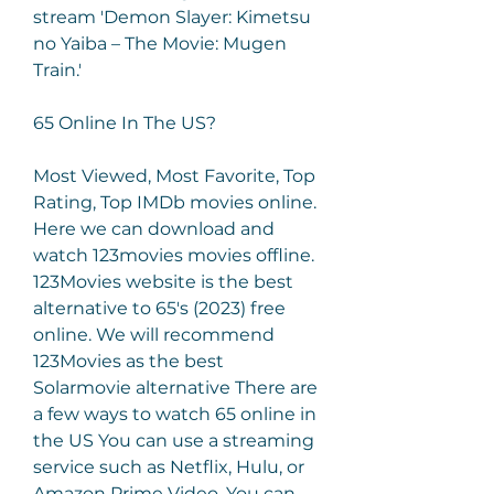
stream 'Demon Slayer: Kimetsu 
no Yaiba – The Movie: Mugen 
Train.'
65 Online In The US?
Most Viewed, Most Favorite, Top 
Rating, Top IMDb movies online. 
Here we can download and 
watch 123movies movies offline. 
123Movies website is the best 
alternative to 65's (2023) free 
online. We will recommend 
123Movies as the best 
Solarmovie alternative There are 
a few ways to watch 65 online in 
the US You can use a streaming 
service such as Netflix, Hulu, or 
Amazon Prime Video. You can 