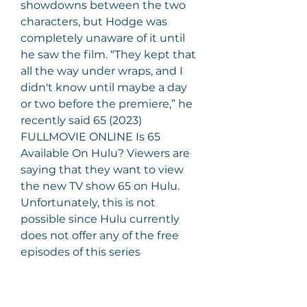
showdowns between the two 
characters, but Hodge was 
completely unaware of it until 
he saw the film. “They kept that 
all the way under wraps, and I 
didn't know until maybe a day 
or two before the premiere,” he 
recently said 65 (2023) 
FULLMOVIE ONLINE Is 65 
Available On Hulu? Viewers are 
saying that they want to view 
the new TV show 65 on Hulu. 
Unfortunately, this is not 
possible since Hulu currently 
does not offer any of the free 
episodes of this series 
streaming at this time. the MTV 
channel, which you get by 
subscribing to cable or satellite 