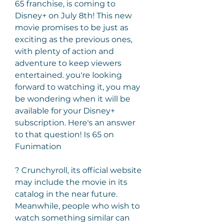
65 franchise, is coming to 
Disney+ on July 8th! This new 
movie promises to be just as 
exciting as the previous ones, 
with plenty of action and 
adventure to keep viewers 
entertained. you're looking 
forward to watching it, you may 
be wondering when it will be 
available for your Disney+ 
subscription. Here's an answer 
to that question! Is 65 on 
Funimation
? Crunchyroll, its official website 
may include the movie in its 
catalog in the near future. 
Meanwhile, people who wish to 
watch something similar can 