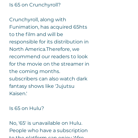
Is 65 on Crunchyroll?
Crunchyroll, along with 
Funimation, has acquired 65hts 
to the film and will be 
responsible for its distribution in 
North America.Therefore, we 
recommend our readers to look 
for the movie on the streamer in 
the coming months. 
subscribers can also watch dark 
fantasy shows like 'Jujutsu 
Kaisen.'
Is 65 on Hulu?
No, '65' is unavailable on Hulu. 
People who have a subscription 
to the platform can enjoy 'Afro 