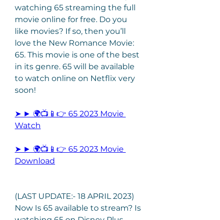
watching 65 streaming the full 
movie online for free. Do you 
like movies? If so, then you’ll 
love the New Romance Movie: 
65. This movie is one of the best 
in its genre. 65 will be available 
to watch online on Netflix very 
soon!
➤ ► 🌍📺📱👉 65 2023 Movie 
Watch
➤ ► 🌍📺📱👉 65 2023 Movie 
Download
(LAST UPDATE:- 18 APRIL 2023) 
Now Is 65 available to stream? Is 
watching 65 on Disney Plus, 