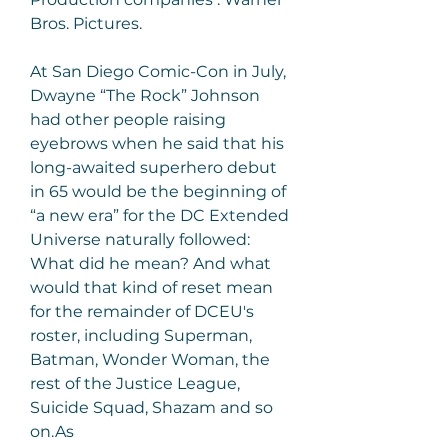
Bros. Pictures.
At San Diego Comic-Con in July, 
Dwayne “The Rock” Johnson 
had other people raising 
eyebrows when he said that his 
long-awaited superhero debut 
in 65 would be the beginning of 
“a new era” for the DC Extended 
Universe naturally followed: 
What did he mean? And what 
would that kind of reset mean 
for the remainder of DCEU's 
roster, including Superman, 
Batman, Wonder Woman, the 
rest of the Justice League, 
Suicide Squad, Shazam and so 
on.As