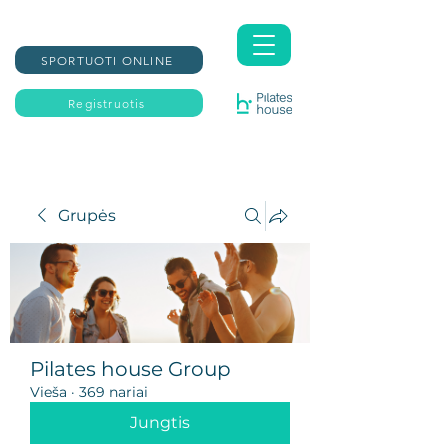
SPORTUOTI ONLINE
Registruotis
Grupės
Pilates house Group
Vieša
·
369 nariai
Jungtis