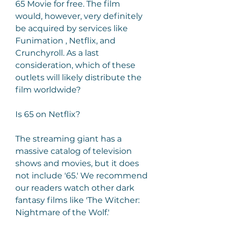
65 Movie for free. The film 
would, however, very definitely 
be acquired by services like 
Funimation , Netflix, and 
Crunchyroll. As a last 
consideration, which of these 
outlets will likely distribute the 
film worldwide?
Is 65 on Netflix?
The streaming giant has a 
massive catalog of television 
shows and movies, but it does 
not include '65.' We recommend 
our readers watch other dark 
fantasy films like 'The Witcher: 
Nightmare of the Wolf.'